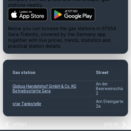
stations nearby.
Below you can browse the gas stations in 07554
Gera-Trebnitz, covered by the Germany app
together with live prices, trends, statistics and
practical station details:
Gas station
Street
An der
Globus Handelshof GmbH & Co. KG
Beerweinschänke
Betriebsstätte Gera
2
Am Steingarten
star Tankstelle
2a
07551
07570