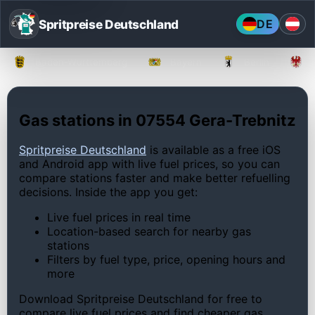
Spritpreise Deutschland
DE
Baden-Württemberg
Bayern
Berlin
Gas stations in 07554 Gera-Trebnitz
Spritpreise Deutschland
is available as a free iOS
and Android app with live fuel prices, so you can
compare stations faster and make better refuelling
decisions. Inside the app you get:
Live fuel prices in real time
Location-based search for nearby gas
stations
Filters by fuel type, price, opening hours and
more
Download Spritpreise Deutschland for free to
compare live fuel prices and find cheaper gas