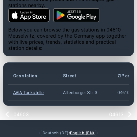
stations nearby.
Below you can browse the gas stations in 04610
Meuselwitz, covered by the Germany app together
with live prices, trends, statistics and practical
station details:
Gas station
Street
ZIP code
AVIA Tankstelle
Altenburger Str. 3
04610
04603
04613
Deutsch (DE)
/
English (EN)