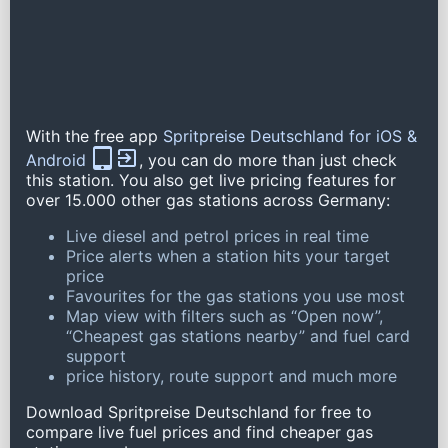
With the free app
Spritpreise Deutschland for iOS &
Android
, you can do more than just check
this station. You also get live pricing features for
over 15.000 other gas stations across Germany:
Live diesel and petrol prices in real time
Price alerts when a station hits your target
price
Favourites for the gas stations you use most
Map view with filters such as “Open now”,
“Cheapest gas stations nearby” and fuel card
support
price history, route support and much more
Download Spritpreise Deutschland for free to
compare live fuel prices and find cheaper gas