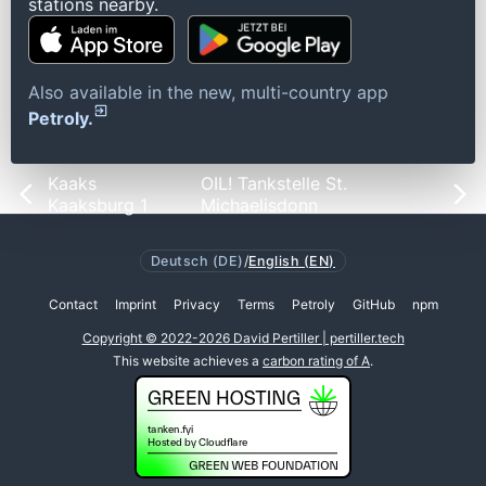
stations nearby.
Also available in the new, multi-country app
Petroly.
Kaaks
OIL! Tankstelle St.
Kaaksburg 1
Michaelisdonn
Deutsch (DE)
/
English (EN)
Contact
Imprint
Privacy
Terms
Petroly
GitHub
npm
Copyright © 2022-2026 David Pertiller | pertiller.tech
This website achieves a
carbon rating of A
.