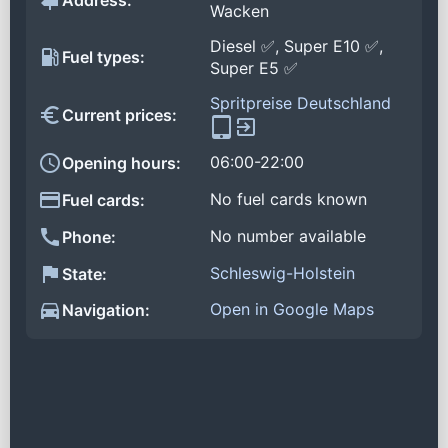
Address:
Wacken
Diesel ✅, Super E10 ✅,
Fuel types:
Super E5 ✅
Spritpreise Deutschland
Current prices:
06:00-22:00
Opening hours:
No fuel cards known
Fuel cards:
No number available
Phone:
Schleswig-Holstein
State:
Open in Google Maps
Navigation: