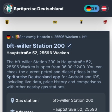
Spritpreise Deutschland
DE
Baden-Württemberg
Bayern
Berlin
Schleswig-Holstein
25596 Wacken
bft
bft-willer Station 200
Hauptstraße 52, 25596 Wacken
The bft-willer Station 200 in Hauptstraße 52,
25596 Wacken is open from 06:00-22:00.
You can
check the current petrol and diesel prices in the
Spritpreise Deutschland app
for Android and iOS,
including live data, price history and comparisons
with other nearby gas stations.
bft-willer Station 200
Gas station:
Hauptstraße 52, 25596