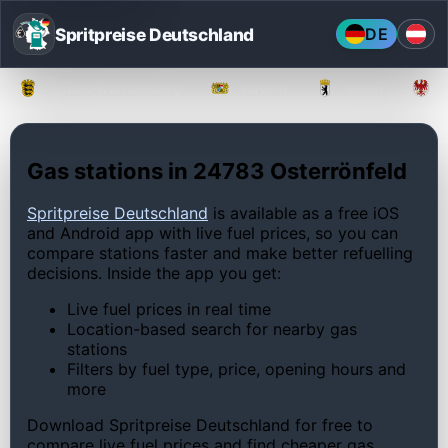
Spritpreise Deutschland
DE
Baden-Württemberg
Bayern
Berlin
Gas stations in 24783 Osterrönfeld
Spritpreise Deutschland
is available as a free iOS
and Android app with live fuel prices, so you can
compare stations faster and make better refuelling
decisions. Inside the app you get:
Live fuel prices in real time
Location-based search for nearby gas
stations
Filters by fuel type, price, opening hours and
more
Download Spritpreise Deutschland for free to
compare live fuel prices and find cheaper gas