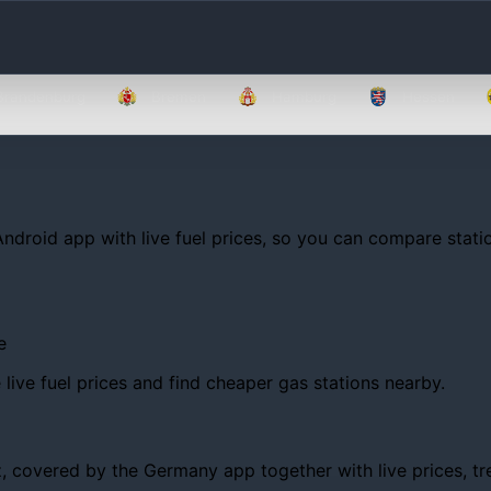
Brandenburg
Bremen
Hamburg
Hessen
Android app with live fuel prices, so you can compare statio
e
ive fuel prices and find cheaper gas stations nearby.
covered by the Germany app together with live prices, trend