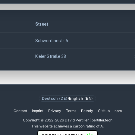
Street
Schwentinestr. 5
Kieler Straße 38
Deutsch (DE)
/
English (EN)
Contact
Imprint
Privacy
Terms
Petroly
GitHub
npm
Copyright © 2022-2026 David Pertiller | pertiller.tech
This website achieves a
carbon rating of A
.