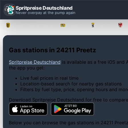
Spritpreise Deutschland
Never overpay at the pump again
Baden-Württemberg
Bayern
Berlin
Gas stations in 24211 Preetz
Spritpreise Deutschland
is available as a free iOS and 
the app you get:
Live fuel prices in real time
Location-based search for nearby gas stations
Filters by fuel type, price, opening hours and mor
Download Spritpreise Deutschland for free to compare l
Below you can browse the gas stations in 24211 Preetz, 