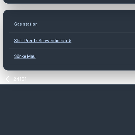
Gas station
Shell Preetz Schwentinestr. 5
Sönke Mau
24161