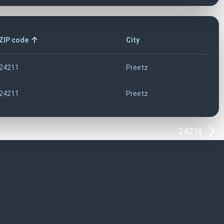
ZIP code
City
24211
Preetz
24211
Preetz
24214