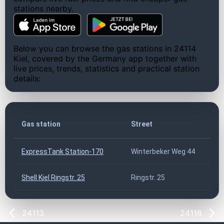
stations nearby.
Below you can browse the gas stations in 24114
Kiel, covered by the Germany app together with
live prices, trends, statistics and practical station
details:
Gas station
Street
ExpressTank Station-170
Winterbeker Weg 44
Shell Kiel Ringstr. 25
Ringstr. 25
24113
24118