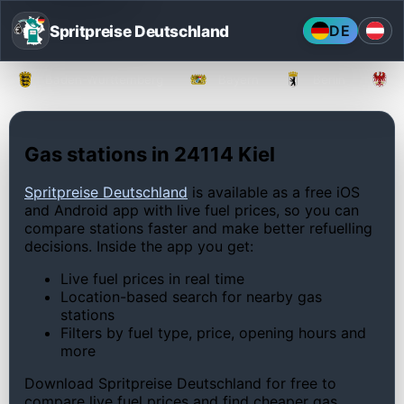
Spritpreise Deutschland
DE
Baden-Württemberg
Bayern
Berlin
Gas stations in 24114 Kiel
Spritpreise Deutschland
is available as a free iOS
and Android app with live fuel prices, so you can
compare stations faster and make better refuelling
decisions. Inside the app you get:
Live fuel prices in real time
Location-based search for nearby gas
stations
Filters by fuel type, price, opening hours and
more
Download Spritpreise Deutschland for free to
compare live fuel prices and find cheaper gas