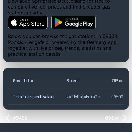
Download Spritpreise Deutschland for free to
compare live fuel prices and find cheaper gas
stations nearby.
Below you can browse the gas stations in 09509
Pockau-Lengefeld, covered by the Germany app
together with live prices, trends, statistics and
practical station details:
Gas station
Street
ZIP code
TotalEnergies Pockau
2a Flöhatalstraße
09509
09496
09514