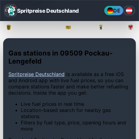
Spritpreise Deutschland
DE
Baden-Württemberg
Bayern
Berlin
Gas stations in 09509 Pockau-
Lengefeld
Spritpreise Deutschland
is available as a free iOS
and Android app with live fuel prices, so you can
compare stations faster and make better refuelling
decisions. Inside the app you get:
Live fuel prices in real time
Location-based search for nearby gas
stations
Filters by fuel type, price, opening hours and
more