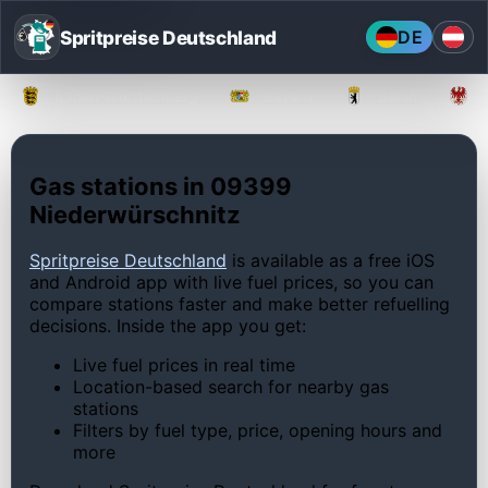
Spritpreise Deutschland
DE
Baden-Württemberg
Bayern
Berlin
Gas stations in 09399
Niederwürschnitz
Spritpreise Deutschland
is available as a free iOS
and Android app with live fuel prices, so you can
compare stations faster and make better refuelling
decisions. Inside the app you get:
Live fuel prices in real time
Location-based search for nearby gas
stations
Filters by fuel type, price, opening hours and
more