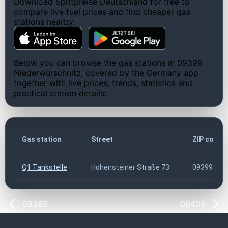
Download Spritpreise Deutschland for free to
compare live fuel prices and find cheaper gas
stations nearby.
Below you can browse the gas stations in 09399
Niederwürschnitz, covered by the Germany app
together with live prices, trends, statistics and
practical station details:
Gas station
Street
ZIP code
Q1 Tankstelle
Hohensteiner Straße 73
09399
09385
09405