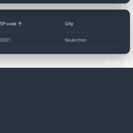
ZIP code
City
09221
Neukirchen
09224