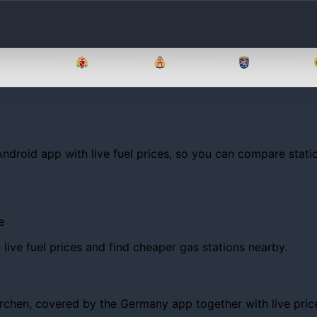
Brandenburg
Bremen
Hamburg
Hessen
Android app with live fuel prices, so you can compare statio
e
ive fuel prices and find cheaper gas stations nearby.
hen, covered by the Germany app together with live prices, 