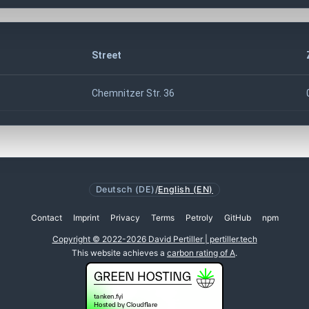
Street
Chemnitzer Str. 36
Deutsch (DE)
/
English (EN)
Contact
Imprint
Privacy
Terms
Petroly
GitHub
npm
Copyright © 2022-2026 David Pertiller | pertiller.tech
This website achieves a
carbon rating of A
.