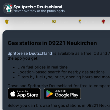
Spritpreise Deutschland
Never overpay at the pump again
Baden-Württemberg
Bayern
Berlin
Gas stations in 09221 Neukirchen
Spritpreise Deutschland
is available as a free iOS and 
the app you get:
Live fuel prices in real time
Location-based search for nearby gas stations
Filters by fuel type, price, opening hours and mor
Download Spritpreise Deutschland for free to compare l
Below you can browse the gas stations in 09221 Neukirc