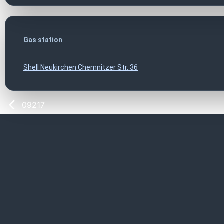
Gas station
Shell Neukirchen Chemnitzer Str. 36
09217