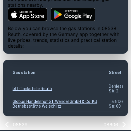
stations nearby.
Below you can browse the gas stations in 08538
Reuth, covered by the Germany app together with
live prices, trends, statistics and practical station
details:
Gas station
Street
Dehleser
bft-Tankstelle Reuth
Str. 2
Globus Handelshof St. Wendel GmbH & Co. KG
Taltitzer
Betriebsstätte Weischlitz
Str. 80
08529
08606