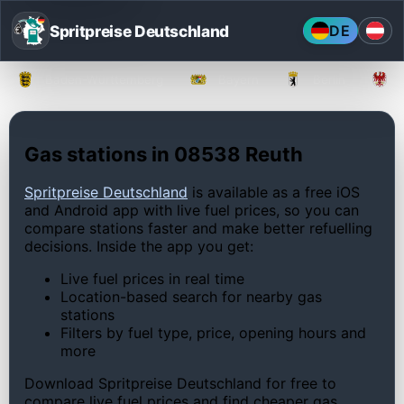
Spritpreise Deutschland
DE
Baden-Württemberg
Bayern
Berlin
Gas stations in 08538 Reuth
Spritpreise Deutschland
is available as a free iOS
and Android app with live fuel prices, so you can
compare stations faster and make better refuelling
decisions. Inside the app you get:
Live fuel prices in real time
Location-based search for nearby gas
stations
Filters by fuel type, price, opening hours and
more
Download Spritpreise Deutschland for free to
compare live fuel prices and find cheaper gas