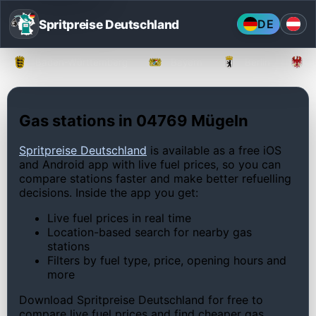
Spritpreise Deutschland
DE
Baden-Württemberg
Bayern
Berlin
Gas stations in 04769 Mügeln
Spritpreise Deutschland
is available as a free iOS
and Android app with live fuel prices, so you can
compare stations faster and make better refuelling
decisions. Inside the app you get:
Live fuel prices in real time
Location-based search for nearby gas
stations
Filters by fuel type, price, opening hours and
more
Download Spritpreise Deutschland for free to
compare live fuel prices and find cheaper gas