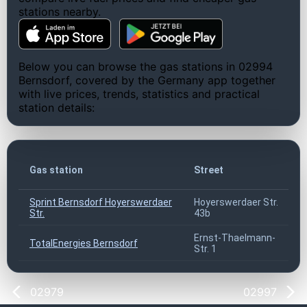
stations nearby.
Below you can browse the gas stations in 02994
Bernsdorf, covered by the Germany app together
with live prices, trends, statistics and practical
station details:
Gas station
Street
Sprint Bernsdorf Hoyerswerdaer
Hoyerswerdaer Str.
Str.
43b
Ernst-Thaelmann-
TotalEnergies Bernsdorf
Str. 1
02979
02997