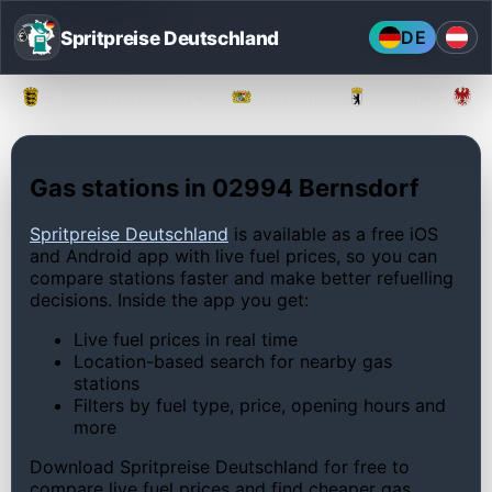
Spritpreise Deutschland
DE
Baden-Württemberg
Bayern
Berlin
Gas stations in 02994 Bernsdorf
Spritpreise Deutschland
is available as a free iOS
and Android app with live fuel prices, so you can
compare stations faster and make better refuelling
decisions. Inside the app you get:
Live fuel prices in real time
Location-based search for nearby gas
stations
Filters by fuel type, price, opening hours and
more
Download Spritpreise Deutschland for free to
compare live fuel prices and find cheaper gas