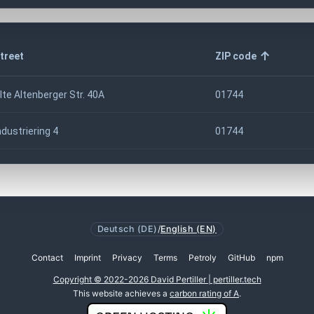
treet
ZIP code
lte Altenberger Str. 40A
01744
ndustriering 4
01744
Deutsch (DE)
/
English (EN)
Contact
Imprint
Privacy
Terms
Petroly
GitHub
npm
Copyright © 2022-2026 David Pertiller | pertiller.tech
This website achieves a
carbon rating of A
.