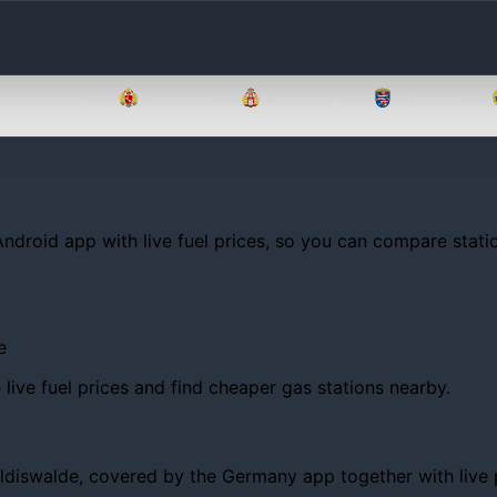
Brandenburg
Bremen
Hamburg
Hessen
Android app with live fuel prices, so you can compare statio
e
ive fuel prices and find cheaper gas stations nearby.
iswalde, covered by the Germany app together with live pric