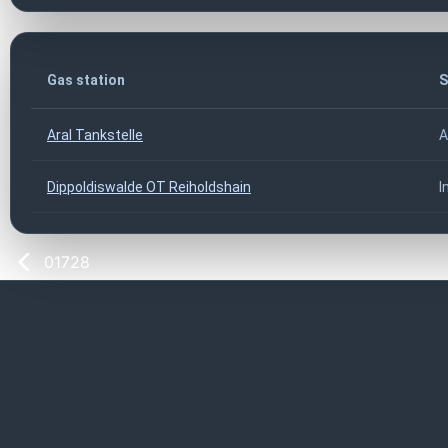
Gas station
S
Aral Tankstelle
A
Dippoldiswalde OT Reiholdshain
I
01728