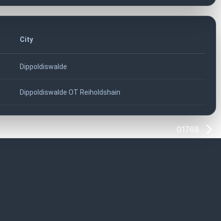
City
Dippoldiswalde
Dippoldiswalde OT Reiholdshain
01768