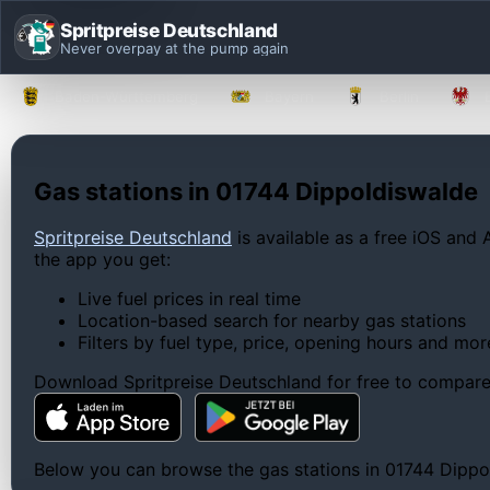
Spritpreise Deutschland
Never overpay at the pump again
Baden-Württemberg
Bayern
Berlin
Gas stations in 01744 Dippoldiswalde
Spritpreise Deutschland
is available as a free iOS and 
the app you get:
Live fuel prices in real time
Location-based search for nearby gas stations
Filters by fuel type, price, opening hours and mor
Download Spritpreise Deutschland for free to compare l
Below you can browse the gas stations in 01744 Dippold