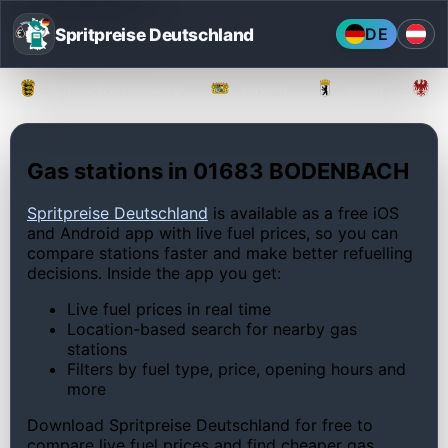
Spritpreise Deutschland
DE
Baden-Württemberg
Bayern
Berlin
Gas stations in 01683 BODENBACH
Spritpreise Deutschland
is available as a free iOS
and Android app with live fuel prices, so you can
compare stations faster and make better refuelling
decisions. Inside the app you get:
Live fuel prices in real time
Location-based search for nearby gas
stations
Filters by fuel type, price, opening hours and
more
Download Spritpreise Deutschland for free to
compare live fuel prices and find cheaper gas