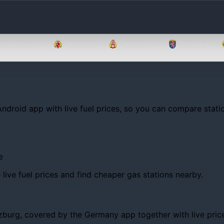
Brandenburg
Bremen
Hamburg
Hessen
Android app with live fuel prices, so you can compare statio
e
ive fuel prices and find cheaper gas stations nearby.
urg, covered by the Germany app together with live prices, 