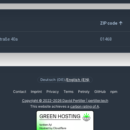
ZIP code
traße 40a
01468
Deutsch (DE)
/
English (EN)
Contact
Imprint
Privacy
Terms
Petroly
GitHub
npm
Copyright © 2022-2026 David Pertiller | pertiller.tech
This website achieves a
carbon rating of A
.