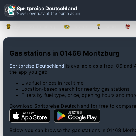
Spritpreise Deutschland
Never overpay at the pump again
Baden-Württemberg
Bayern
Berlin
Gas stations in 01468 Moritzburg
Spritpreise Deutschland
is available as a free iOS and 
the app you get:
Live fuel prices in real time
Location-based search for nearby gas stations
Filters by fuel type, price, opening hours and mor
Download Spritpreise Deutschland for free to compare l
Below you can browse the gas stations in 01468 Moritzb