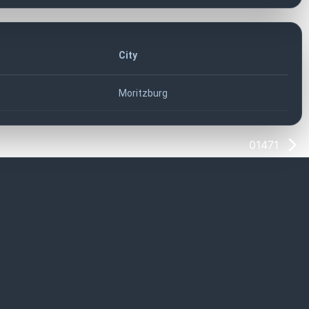
City
Moritzburg
01471