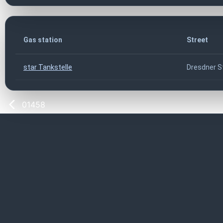
Gas station
Street
star Tankstelle
Dresdner S
01458