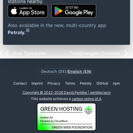
stations nearby.
Also available in the new, multi-country app
Petroly.
Aral Tankstelle
TotalEnergies Dresden
Deutsch (DE)
/
English (EN)
Contact
Imprint
Privacy
Terms
Petroly
GitHub
npm
Copyright © 2022-2026 David Pertiller | pertiller.tech
This website achieves a
carbon rating of A
.