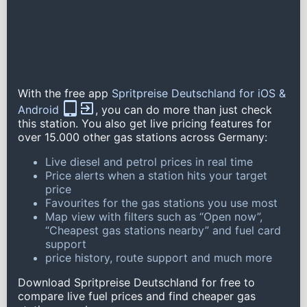
With the free app
Spritpreise Deutschland for iOS &
Android
, you can do more than just check
this station. You also get live pricing features for
over 15.000 other gas stations across Germany:
Live diesel and petrol prices in real time
Price alerts when a station hits your target
price
Favourites for the gas stations you use most
Map view with filters such as “Open now”,
“Cheapest gas stations nearby” and fuel card
support
price history, route support and much more
Download Spritpreise Deutschland for free to
compare live fuel prices and find cheaper gas