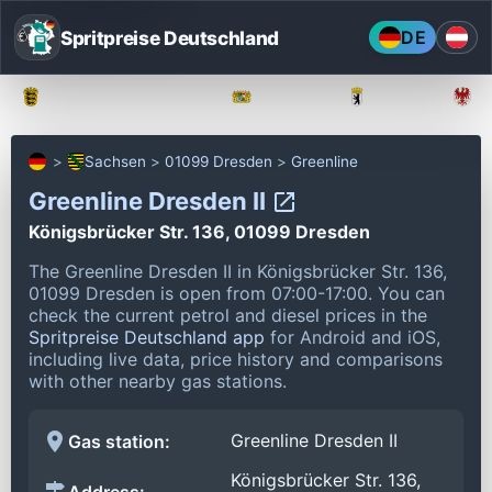
Spritpreise Deutschland
DE
Baden-Württemberg
Bayern
Berlin
Sachsen
01099 Dresden
Greenline
Greenline Dresden II
Königsbrücker Str. 136, 01099 Dresden
The Greenline Dresden II in Königsbrücker Str. 136,
01099 Dresden is open from 07:00-17:00.
You can
check the current petrol and diesel prices in the
Spritpreise Deutschland app
for Android and iOS,
including live data, price history and comparisons
with other nearby gas stations.
Greenline Dresden II
Gas station:
Königsbrücker Str. 136,