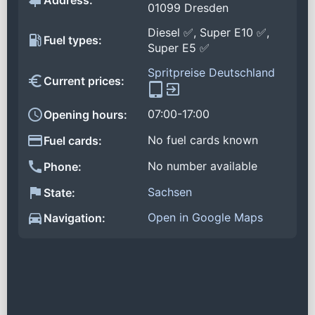
Address:
01099 Dresden
Diesel ✅, Super E10 ✅,
Fuel types:
Super E5 ✅
Spritpreise Deutschland
Current prices:
07:00-17:00
Opening hours:
No fuel cards known
Fuel cards:
No number available
Phone:
Sachsen
State:
Open in Google Maps
Navigation: