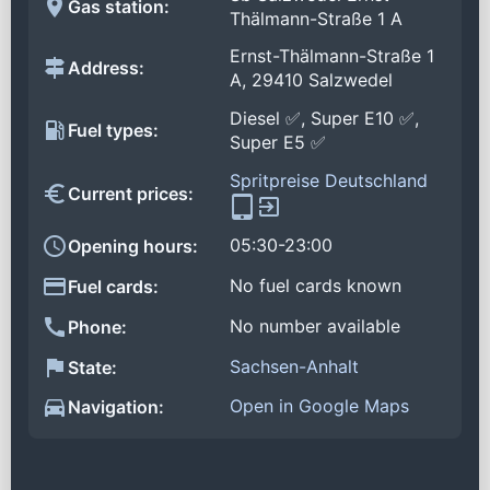
Gas station:
Thälmann-Straße 1 A
Ernst-Thälmann-Straße 1
Address:
A, 29410 Salzwedel
Diesel ✅, Super E10 ✅,
Fuel types:
Super E5 ✅
Spritpreise Deutschland
Current prices:
05:30-23:00
Opening hours:
No fuel cards known
Fuel cards:
No number available
Phone:
Sachsen-Anhalt
State:
Open in Google Maps
Navigation: