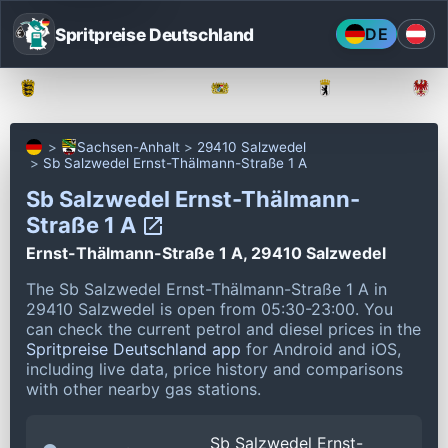
Spritpreise Deutschland
DE
Baden-Württemberg
Bayern
Berlin
Sachsen-Anhalt
29410 Salzwedel
Sb Salzwedel Ernst-Thälmann-Straße 1 A
Sb Salzwedel Ernst-Thälmann-
Straße 1 A
Ernst-Thälmann-Straße 1 A, 29410 Salzwedel
The Sb Salzwedel Ernst-Thälmann-Straße 1 A in
29410 Salzwedel is open from 05:30-23:00.
You
can check the current petrol and diesel prices in the
Spritpreise Deutschland app
for Android and iOS,
including live data, price history and comparisons
with other nearby gas stations.
Sb Salzwedel Ernst-