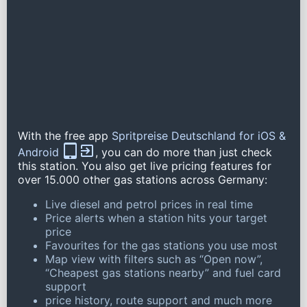
With the free app
Spritpreise Deutschland for iOS &
Android
, you can do more than just check
this station. You also get live pricing features for
over 15.000 other gas stations across Germany:
Live diesel and petrol prices in real time
Price alerts when a station hits your target
price
Favourites for the gas stations you use most
Map view with filters such as “Open now”,
“Cheapest gas stations nearby” and fuel card
support
price history, route support and much more