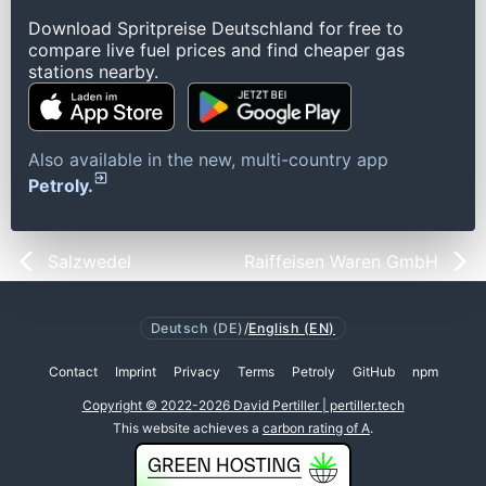
Download Spritpreise Deutschland for free to
compare live fuel prices and find cheaper gas
stations nearby.
Also available in the new, multi-country app
Petroly.
Salzwedel
Raiffeisen Waren GmbH
Deutsch (DE)
/
English (EN)
Contact
Imprint
Privacy
Terms
Petroly
GitHub
npm
Copyright © 2022-2026 David Pertiller | pertiller.tech
This website achieves a
carbon rating of A
.