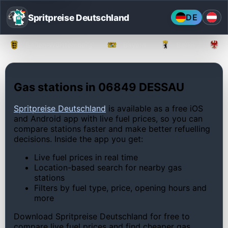
Spritpreise Deutschland
DE
Baden-Württemberg
Bayern
Berlin
Gas stations in 06849 DESSAU
Spritpreise Deutschland
is available as a free iOS
and Android app with live fuel prices, so you can
compare stations faster and make better refuelling
decisions. Inside the app you get:
Live fuel prices in real time
Location-based search for nearby gas
stations
Filters by fuel type, price, opening hours and
more
Download Spritpreise Deutschland for free to
compare live fuel prices and find cheaper gas