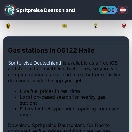
Spritpreise Deutschland
DE
Baden-Württemberg
Bayern
Berlin
Gas stations in 06122 Halle
Spritpreise Deutschland
is available as a free iOS
and Android app with live fuel prices, so you can
compare stations faster and make better refuelling
decisions. Inside the app you get:
Live fuel prices in real time
Location-based search for nearby gas
stations
Filters by fuel type, price, opening hours and
more
Download Spritpreise Deutschland for free to
compare live fuel prices and find cheaper gas