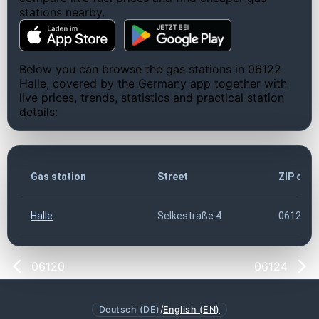
stations nearby.
Below you can browse the gas stations in 06122
Halle, covered by the Germany app together with
live prices, trends, statistics and practical station
details:
Gas station
Street
ZIP cod
Halle
Selkestraße 4
06122
06120
06124
Deutsch (DE)
/
English (EN)