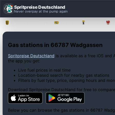
Spritpreise Deutschland
Never overpay at the pump again
Baden-Württemberg
Bayern
Berlin
Gas stations in 66787 Wadgassen
Spritpreise Deutschland
is available as a free iOS and 
the app you get:
Live fuel prices in real time
Location-based search for nearby gas stations
Filters by fuel type, price, opening hours and mor
Download Spritpreise Deutschland for free to compare l
Below you can browse the gas stations in 66787 Wadgass