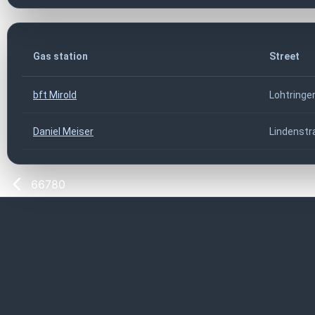
Gas station
Street
bft Mirold
Lohtringer
Daniel Meiser
Lindenstr
66780