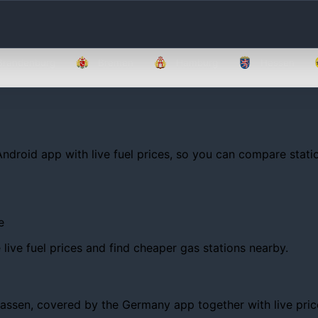
Brandenburg
Bremen
Hamburg
Hessen
Android app with live fuel prices, so you can compare statio
e
ive fuel prices and find cheaper gas stations nearby.
en, covered by the Germany app together with live prices, 