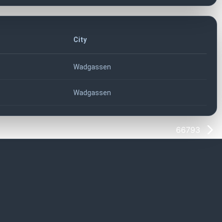
City
Wadgassen
Wadgassen
66793