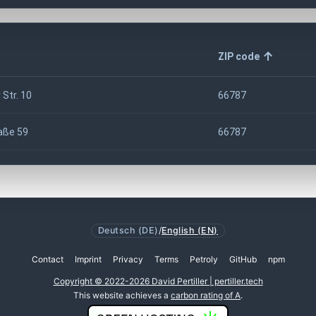
ZIP code
 Str. 10
66787
aße 59
66787
Deutsch (DE)
/
English (EN)
Contact
Imprint
Privacy
Terms
Petroly
GitHub
npm
Copyright © 2022-2026 David Pertiller | pertiller.tech
This website achieves a
carbon rating of A
.