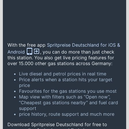
With the free app
Spritpreise Deutschland for iOS &
Android
, you can do more than just check
this station. You also get live pricing features for
over 15.000 other gas stations across Germany:
Live diesel and petrol prices in real time
Price alerts when a station hits your target
price
Favourites for the gas stations you use most
Map view with filters such as “Open now”,
“Cheapest gas stations nearby” and fuel card
support
price history, route support and much more
Download Spritpreise Deutschland for free to