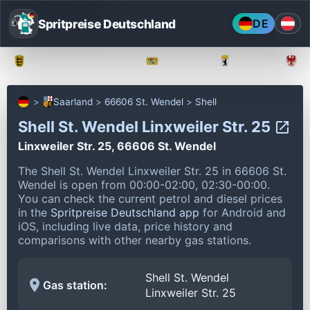
Spritpreise Deutschland
DE
Baden-Württemberg
Bayern
Berlin
Saarland
66606 St. Wendel
Shell
Shell St. Wendel Linxweiler Str. 25
Linxweiler Str. 25, 66606 St. Wendel
The Shell St. Wendel Linxweiler Str. 25 in 66606 St.
Wendel is open from 00:00-02:00, 02:30-00:00.
You can check the current petrol and diesel prices
in the
Spritpreise Deutschland app
for Android and
iOS, including live data, price history and
comparisons with other nearby gas stations.
Shell St. Wendel
Gas station:
Linxweiler Str. 25