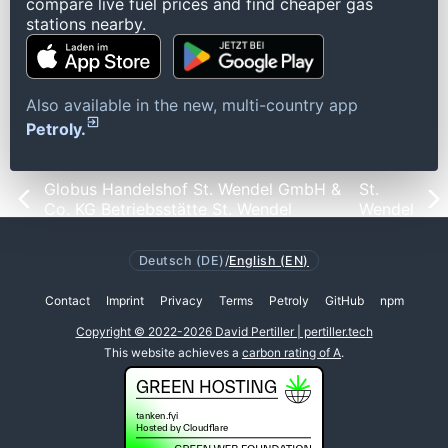
compare live fuel prices and find cheaper gas
stations nearby.
Also available in the new, multi-country app
Petroly.
Globus Handelshof St. Wendel GmbH &
St.
Co. KG Betriebsstätte St. Wendel
Wendel
Deutsch (DE)
/
English (EN)
Contact
Imprint
Privacy
Terms
Petroly
GitHub
npm
Copyright © 2022-2026 David Pertiller | pertiller.tech
This website achieves a
carbon rating of A
.