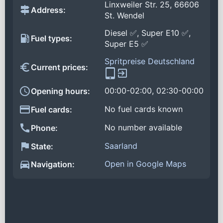
Linxweiler Str. 25, 66606
Address:
St. Wendel
Diesel ✅, Super E10 ✅,
Fuel types:
Super E5 ✅
Spritpreise Deutschland
Current prices:
00:00-02:00, 02:30-00:00
Opening hours:
No fuel cards known
Fuel cards:
No number available
Phone:
Saarland
State:
Open in Google Maps
Navigation: