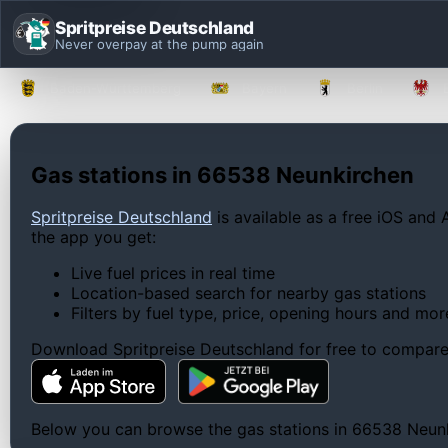
Spritpreise Deutschland
Never overpay at the pump again
Baden-Württemberg
Bayern
Berlin
Gas stations in 66538 Neunkirchen
Spritpreise Deutschland
is available as a free iOS and 
the app you get:
Live fuel prices in real time
Location-based search for nearby gas stations
Filters by fuel type, price, opening hours and mor
Download Spritpreise Deutschland for free to compare l
Below you can browse the gas stations in 66538 Neunkir