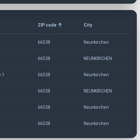
ZIP code
City
66538
Neunkirchen
66538
NEUNKIRCHEN
 1
66538
Neunkirchen
66538
NEUNKIRCHEN
66538
Neunkirchen
66538
Neunkirchen