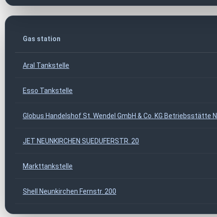
Gas station
Aral Tankstelle
Esso Tankstelle
Globus Handelshof St. Wendel GmbH & Co. KG Betriebsstätte 
JET NEUNKIRCHEN SUEDUFERSTR. 20
Markttankstelle
Shell Neunkirchen Fernstr. 200