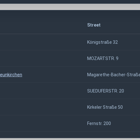
Street
Königstraße 32
MOZARTSTR. 9
Neunkirchen
Magarethe-Bacher-Straße
SUEDUFERSTR. 20
Kirkeler Straße 50
Fernstr. 200