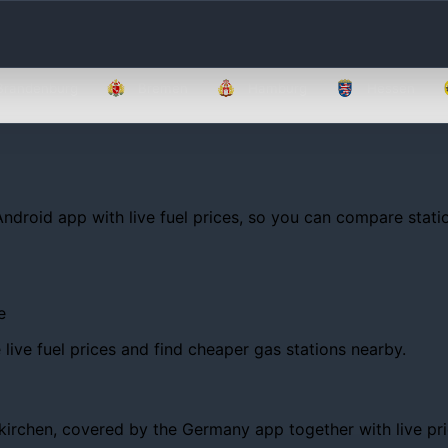
Brandenburg
Bremen
Hamburg
Hessen
Android app with live fuel prices, so you can compare statio
e
ive fuel prices and find cheaper gas stations nearby.
chen, covered by the Germany app together with live prices,