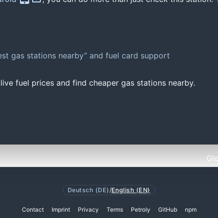
st gas stations nearby” and fuel card support
ive fuel prices and find cheaper gas stations nearby.
Gl
Deutsch (DE)
/
English (EN)
Contact
Imprint
Privacy
Terms
Petroly
GitHub
npm