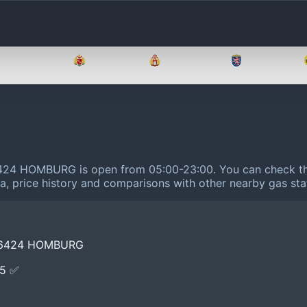
Brandenburg
Bremen
Hamburg
Hessen
6424 HOMBURG is open from 05:00-23:00.
You can check th
ta, price history and comparisons with other nearby gas sta
66424 HOMBURG
E5 ✅