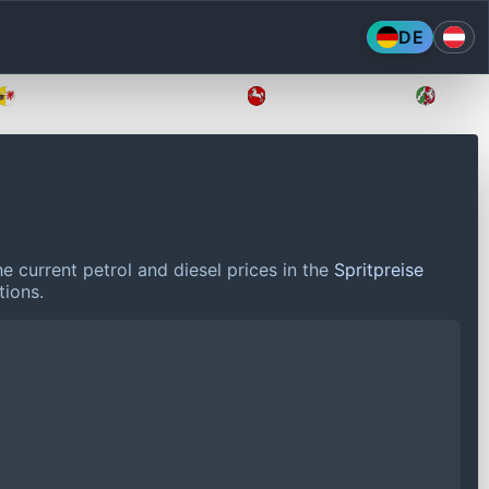
DE
Mecklenburg-Vorpommern
Niedersachsen
Nordr
e current petrol and diesel prices in the
Spritpreise
tions.