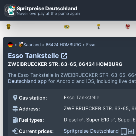
Spritpreise Deutschland
Never overpay at the pump again
Baden-Württemberg
Bayern
Berlin
Saarland
66424 HOMBURG
Esso
Esso Tankstelle
ZWEIBRUECKER STR. 63-65, 66424 HOMBURG
The Esso Tankstelle in ZWEIBRUECKER STR. 63-65, 6
Deutschland app
for Android and iOS, including live da
Esso Tankstelle
Gas station:
ZWEIBRUECKER STR. 63-65, 
Address:
Diesel ✅, Super E10 ✅, Super 
Fuel types:
Spritpreise Deutschland
Current prices: