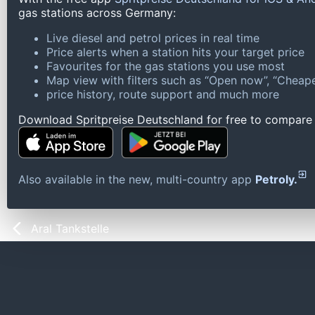
gas stations across Germany:
Live diesel and petrol prices in real time
Price alerts when a station hits your target price
Favourites for the gas stations you use most
Map view with filters such as “Open now”, “Cheape
price history, route support and much more
Download Spritpreise Deutschland for free to compare l
Also available in the new, multi-country app
Petroly.
Aral Tankstelle