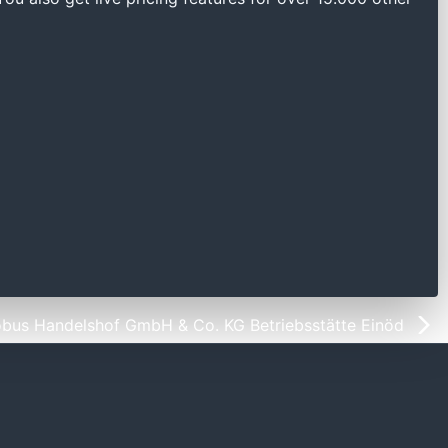
obus Handelshof GmbH & Co. KG Betriebsstätte Einöd