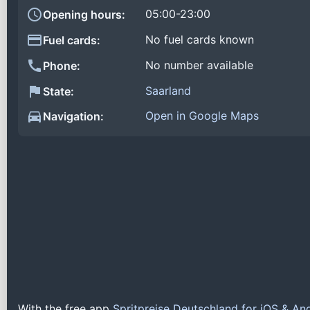
05:00-23:00
Opening hours:
No fuel cards known
Fuel cards:
No number available
Phone:
Saarland
State:
Open in Google Maps
Navigation:
With the free app
Spritpreise Deutschland for iOS & An