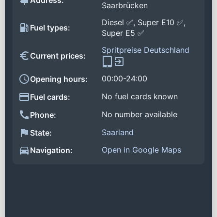
Address:
Saarbrücken
Diesel ✅, Super E10 ✅,
Fuel types:
Super E5 ✅
Spritpreise Deutschland
Current prices:
00:00-24:00
Opening hours:
No fuel cards known
Fuel cards:
No number available
Phone:
Saarland
State:
Open in Google Maps
Navigation: