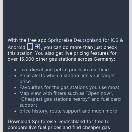
With the free app
Spritpreise Deutschland for iOS &
Android
, you can do more than just check
this station. You also get live pricing features for
over 15.000 other gas stations across Germany:
Live diesel and petrol prices in real time
Price alerts when a station hits your target
price
Favourites for the gas stations you use most
Map view with filters such as “Open now”,
“Cheapest gas stations nearby” and fuel card
support
price history, route support and much more
Download Spritpreise Deutschland for free to
compare live fuel prices and find cheaper gas