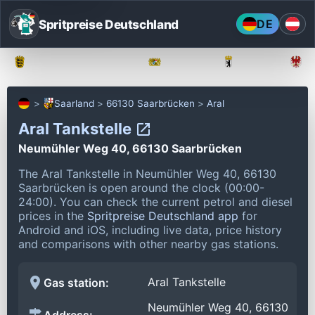
Spritpreise Deutschland
DE
Baden-Württemberg
Bayern
Berlin
Saarland
66130 Saarbrücken
Aral
Aral Tankstelle
Neumühler Weg 40, 66130 Saarbrücken
The Aral Tankstelle in Neumühler Weg 40, 66130
Saarbrücken is open around the clock (00:00-
24:00).
You can check the current petrol and diesel
prices in the
Spritpreise Deutschland app
for
Android and iOS, including live data, price history
and comparisons with other nearby gas stations.
Aral Tankstelle
Gas station:
Neumühler Weg 40, 66130