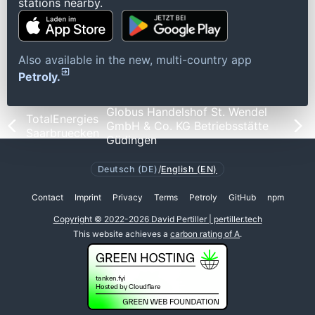
stations nearby.
Also available in the new, multi-country app
Petroly.
Globus Handelshof St. Wendel
TotalEnergies
GmbH & Co. KG Betriebsstätte
Saarbruecken
Güdingen
Deutsch (DE)
/
English (EN)
Contact
Imprint
Privacy
Terms
Petroly
GitHub
npm
Copyright © 2022-2026 David Pertiller | pertiller.tech
This website achieves a
carbon rating of A
.