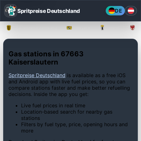
Spritpreise Deutschland
DE
Baden-Württemberg
Bayern
Berlin
Gas stations in 67663
Kaiserslautern
Spritpreise Deutschland
is available as a free iOS
and Android app with live fuel prices, so you can
compare stations faster and make better refuelling
decisions. Inside the app you get:
Live fuel prices in real time
Location-based search for nearby gas
stations
Filters by fuel type, price, opening hours and
more