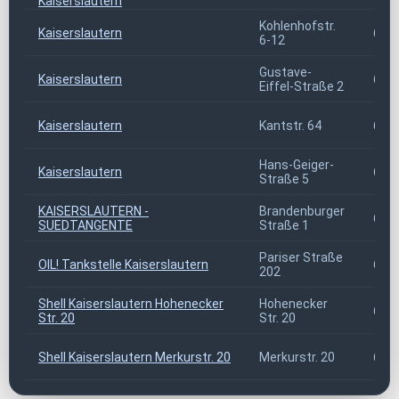
Kaiserslautern
Kohlenhofstr.
Kaiserslautern
676
6-12
Gustave-
Kaiserslautern
676
Eiffel-Straße 2
Kaiserslautern
Kantstr. 64
676
Hans-Geiger-
Kaiserslautern
676
Straße 5
KAISERSLAUTERN -
Brandenburger
676
SUEDTANGENTE
Straße 1
Pariser Straße
OIL! Tankstelle Kaiserslautern
676
202
Shell Kaiserslautern Hohenecker
Hohenecker
676
Str. 20
Str. 20
Shell Kaiserslautern Merkurstr. 20
Merkurstr. 20
676