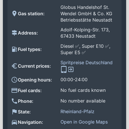
Globus Handelshof St.
Gas station:
Wendel GmbH & Co. KG
Betriebsstätte Neustadt
Adolf-Kolping-Str. 173,
Address:
67433 Neustadt
Diesel ✅, Super E10 ✅,
Fuel types:
Super E5 ✅
Spritpreise Deutschland
Current prices:
00:00-24:00
Opening hours:
No fuel cards known
Fuel cards:
No number available
Phone:
Rheinland-Pfalz
State:
Open in Google Maps
Navigation: