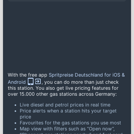
With the free app
Spritpreise Deutschland for iOS &
Android
, you can do more than just check
this station. You also get live pricing features for
over 15.000 other gas stations across Germany:
Live diesel and petrol prices in real time
Price alerts when a station hits your target
price
Favourites for the gas stations you use most
Map view with filters such as “Open now”,