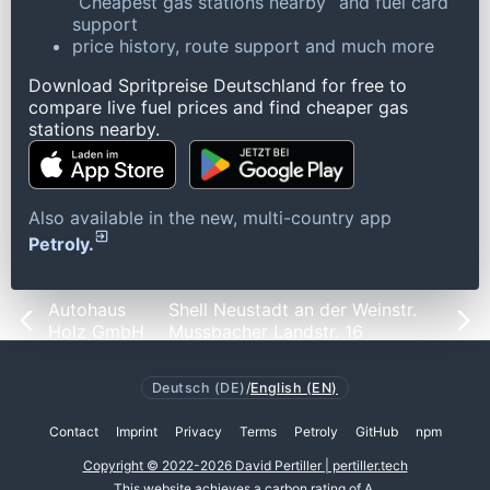
“Cheapest gas stations nearby” and fuel card
support
price history, route support and much more
Download Spritpreise Deutschland for free to
compare live fuel prices and find cheaper gas
stations nearby.
Also available in the new, multi-country app
Petroly.
Autohaus
Shell Neustadt an der Weinstr.
Holz GmbH
Mussbacher Landstr. 16
Deutsch (DE)
/
English (EN)
Contact
Imprint
Privacy
Terms
Petroly
GitHub
npm
Copyright © 2022-2026 David Pertiller | pertiller.tech
This website achieves a
carbon rating of A
.