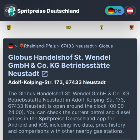
Spritpreise Deutschland
DE
Baden-Württemberg
Bayern
Berlin
Rheinland-Pfalz
67433 Neustadt
Globus
Globus Handelshof St. Wendel
GmbH & Co. KG Betriebsstätte
Neustadt
Adolf-Kolping-Str. 173, 67433 Neustadt
The Globus Handelshof St. Wendel GmbH & Co. KG
Betriebsstätte Neustadt in Adolf-Kolping-Str. 173,
67433 Neustadt is open around the clock (00:00-
24:00).
You can check the current petrol and diesel
prices in the
Spritpreise Deutschland app
for
Android and iOS, including live data, price history
and comparisons with other nearby gas stations.