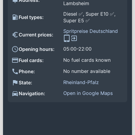
Address:
Lambsheim
Diesel ✅, Super E10 ✅,
Fuel types:
Super E5 ✅
Spritpreise Deutschland
Current prices:
05:00-22:00
Opening hours:
No fuel cards known
Fuel cards:
No number available
Phone:
Rheinland-Pfalz
State:
Open in Google Maps
Navigation: