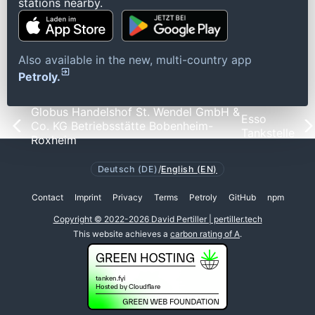
stations nearby.
Also available in the new, multi-country app
Petroly.
Globus Handelshof St. Wendel GmbH &
Esso
Co. KG Betriebsstätte Bobenheim-
Tankstelle
Roxheim
Deutsch (DE)
/
English (EN)
Contact
Imprint
Privacy
Terms
Petroly
GitHub
npm
Copyright © 2022-2026 David Pertiller | pertiller.tech
This website achieves a
carbon rating of A
.