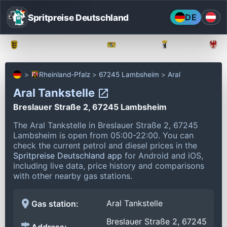
Spritpreise Deutschland
DE
Baden-Württemberg
Bayern
Berlin
Rheinland-Pfalz
67245 Lambsheim
Aral
Aral Tankstelle
Breslauer Straße 2, 67245 Lambsheim
The Aral Tankstelle in Breslauer Straße 2, 67245
Lambsheim is open from 05:00-22:00.
You can
check the current petrol and diesel prices in the
Spritpreise Deutschland app
for Android and iOS,
including live data, price history and comparisons
with other nearby gas stations.
Aral Tankstelle
Gas station:
Breslauer Straße 2, 67245