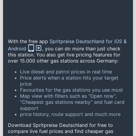
With the free app
Spritpreise Deutschland for iOS &
Android
, you can do more than just check
this station. You also get live pricing features for
over 15.000 other gas stations across Germany:
Live diesel and petrol prices in real time
Price alerts when a station hits your target
price
Favourites for the gas stations you use most
Map view with filters such as “Open now”,
“Cheapest gas stations nearby” and fuel card
support
price history, route support and much more
Download Spritpreise Deutschland for free to
compare live fuel prices and find cheaper gas