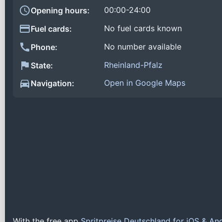
00:00-24:00
Opening hours:
No fuel cards known
Fuel cards:
No number available
Phone:
Rheinland-Pfalz
State:
Open in Google Maps
Navigation:
With the free app
Spritpreise Deutschland for iOS & An