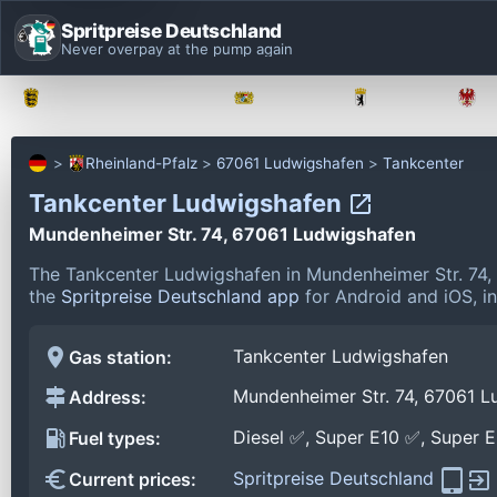
Spritpreise Deutschland
Never overpay at the pump again
Baden-Württemberg
Bayern
Berlin
Rheinland-Pfalz
67061 Ludwigshafen
Tankcenter
Tankcenter Ludwigshafen
Mundenheimer Str. 74, 67061 Ludwigshafen
The Tankcenter Ludwigshafen in Mundenheimer Str. 74,
the
Spritpreise Deutschland app
for Android and iOS, in
Tankcenter Ludwigshafen
Gas station:
Mundenheimer Str. 74, 67061 L
Address:
Diesel ✅, Super E10 ✅, Super 
Fuel types:
Spritpreise Deutschland
Current prices: