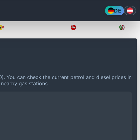
DE
Mecklenburg-Vorpommern
Niedersachsen
Nordr
0).
You can check the current petrol and diesel prices in
 nearby gas stations.