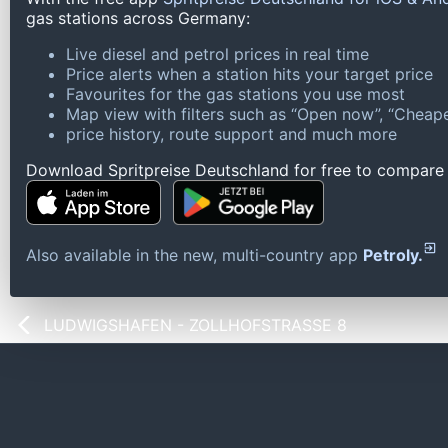
gas stations across Germany:
Live diesel and petrol prices in real time
Price alerts when a station hits your target price
Favourites for the gas stations you use most
Map view with filters such as “Open now”, “Cheape
price history, route support and much more
Download Spritpreise Deutschland for free to compare l
Also available in the new, multi-country app
Petroly.
LUDWIGSHAFEN - ZOLLHOFSTRASSE 8