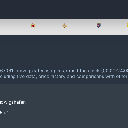
Brandenburg
Bremen
Hamburg
Hessen
 67061 Ludwigshafen is open around the clock (00:00-24:0
cluding live data, price history and comparisons with other
udwigshafen
E5 ✅