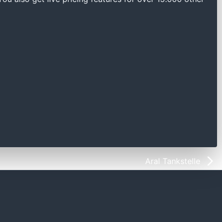
Aral Tankstelle