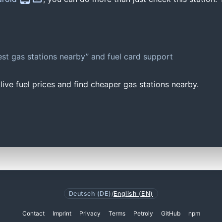
st gas stations nearby” and fuel card support
ive fuel prices and find cheaper gas stations nearby.
Deutsch (DE)
/
English (EN)
Contact
Imprint
Privacy
Terms
Petroly
GitHub
npm