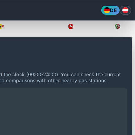
DE
Mecklenburg-Vorpommern
Niedersachsen
Nordr
nd the clock (00:00-24:00).
You can check the current
 and comparisons with other nearby gas stations.