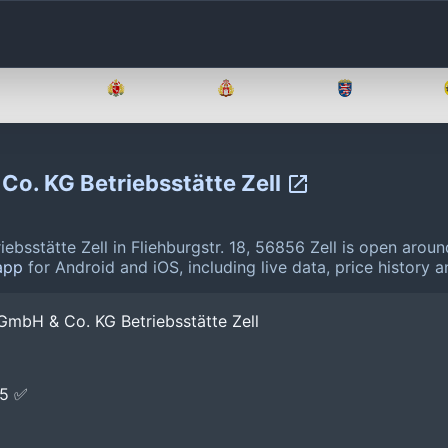
Brandenburg
Bremen
Hamburg
Hessen
Co. KG Betriebsstätte Zell
sstätte Zell in Fliehburgstr. 18, 56856 Zell is open arou
app
for Android and iOS, including live data, price history
GmbH & Co. KG Betriebsstätte Zell
E5 ✅