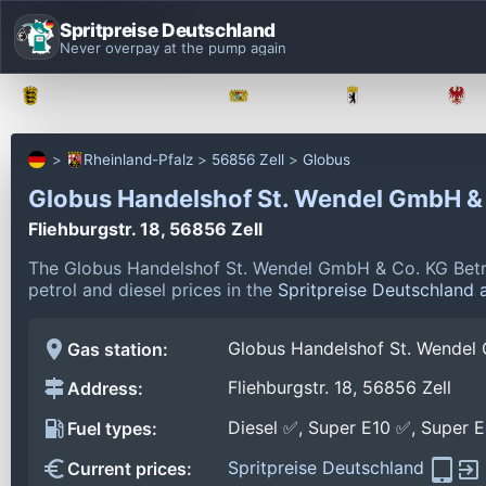
Spritpreise Deutschland
Never overpay at the pump again
Baden-Württemberg
Bayern
Berlin
Rheinland-Pfalz
56856 Zell
Globus
Globus Handelshof St. Wendel GmbH & 
Fliehburgstr. 18, 56856 Zell
The Globus Handelshof St. Wendel GmbH & Co. KG Betrieb
petrol and diesel prices in the
Spritpreise Deutschland 
Globus Handelshof St. Wendel 
Gas station:
Fliehburgstr. 18, 56856 Zell
Address:
Diesel ✅, Super E10 ✅, Super 
Fuel types:
Spritpreise Deutschland
Current prices: