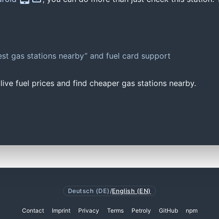
st gas stations nearby” and fuel card support
ive fuel prices and find cheaper gas stations nearby.
Deutsch (DE)
/
English (EN)
Contact
Imprint
Privacy
Terms
Petroly
GitHub
npm