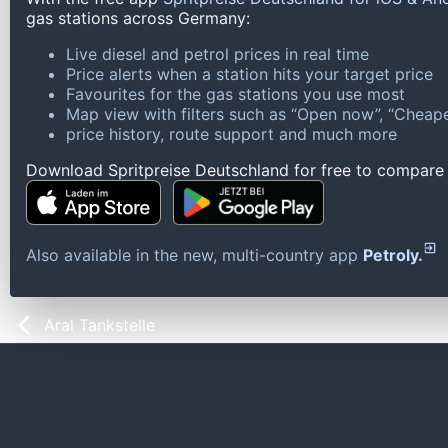
gas stations across Germany:
Live diesel and petrol prices in real time
Price alerts when a station hits your target price
Favourites for the gas stations you use most
Map view with filters such as “Open now”, “Cheape
price history, route support and much more
Download Spritpreise Deutschland for free to compare l
Also available in the new, multi-country app
Petroly.
Aral Tankstelle