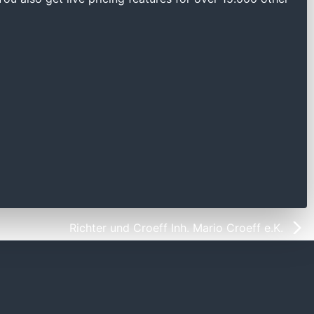
Richter und Croeff Inh. Mario Croeff e.K.