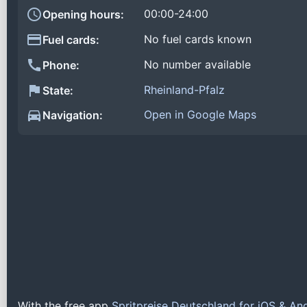
00:00-24:00
Opening hours:
No fuel cards known
Fuel cards:
No number available
Phone:
Rheinland-Pfalz
State:
Open in Google Maps
Navigation:
With the free app
Spritpreise Deutschland for iOS & An