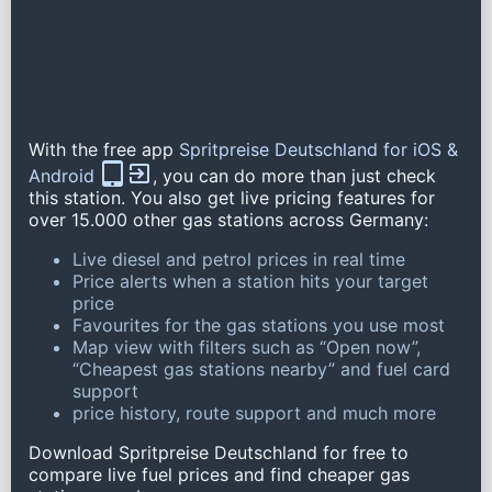
With the free app
Spritpreise Deutschland for iOS &
Android
, you can do more than just check
this station. You also get live pricing features for
over 15.000 other gas stations across Germany:
Live diesel and petrol prices in real time
Price alerts when a station hits your target
price
Favourites for the gas stations you use most
Map view with filters such as “Open now”,
“Cheapest gas stations nearby” and fuel card
support
price history, route support and much more
Download Spritpreise Deutschland for free to
compare live fuel prices and find cheaper gas