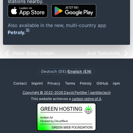
stations nearby.
Also available in the new, multi-country app
Petroly.
Peter Stolz GmbH
Aral Tankstelle
Deutsch (DE)
/
English (EN)
Contact
Imprint
Privacy
Terms
Petroly
GitHub
npm
Copyright © 2022-2026 David Pertiller | pertiller.tech
This website achieves a
carbon rating of A
.