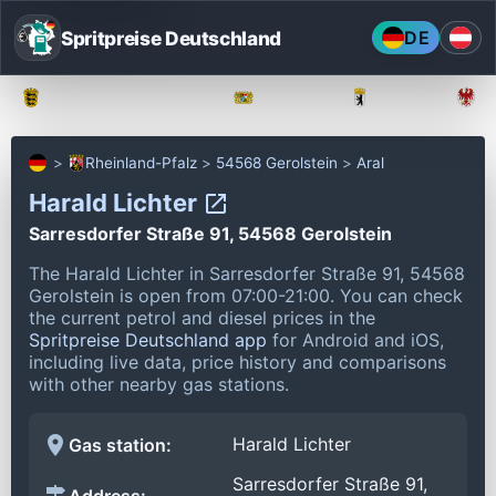
Spritpreise Deutschland
DE
Baden-Württemberg
Bayern
Berlin
Rheinland-Pfalz
54568 Gerolstein
Aral
Harald Lichter
Sarresdorfer Straße 91, 54568 Gerolstein
The Harald Lichter in Sarresdorfer Straße 91, 54568
Gerolstein is open from 07:00-21:00.
You can check
the current petrol and diesel prices in the
Spritpreise Deutschland app
for Android and iOS,
including live data, price history and comparisons
with other nearby gas stations.
Harald Lichter
Gas station:
Sarresdorfer Straße 91,