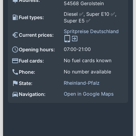
Address:
54568 Gerolstein
Diesel ✅, Super E10 ✅,
Fuel types:
Super E5 ✅
Spritpreise Deutschland
Current prices:
07:00-21:00
Opening hours:
No fuel cards known
Fuel cards:
No number available
Phone:
Rheinland-Pfalz
State:
Open in Google Maps
Navigation: