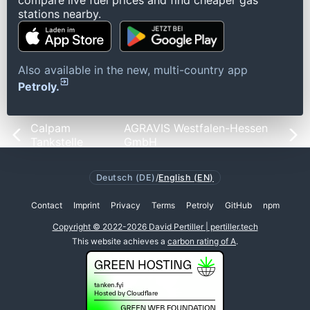
compare live fuel prices and find cheaper gas
stations nearby.
Also available in the new, multi-country app
Petroly.
Calpam
AGRAVIS Westfalen-Hessen
Tankstelle
GmbH
Deutsch (DE)
/
English (EN)
Contact
Imprint
Privacy
Terms
Petroly
GitHub
npm
Copyright © 2022-2026 David Pertiller | pertiller.tech
This website achieves a
carbon rating of A
.