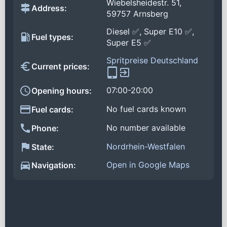
Wiebelsheidestr. 51,
Address:
59757 Arnsberg
Diesel ✅, Super E10 ✅,
Fuel types:
Super E5 ✅
Spritpreise Deutschland
Current prices:
07:00-20:00
Opening hours:
No fuel cards known
Fuel cards:
No number available
Phone:
Nordrhein-Westfalen
State:
Open in Google Maps
Navigation: