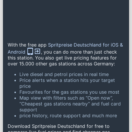
With the free app
Spritpreise Deutschland for iOS &
Android
, you can do more than just check
this station. You also get live pricing features for
over 15.000 other gas stations across Germany:
Live diesel and petrol prices in real time
Price alerts when a station hits your target
price
Favourites for the gas stations you use most
Map view with filters such as “Open now”,
“Cheapest gas stations nearby” and fuel card
support
price history, route support and much more
Download Spritpreise Deutschland for free to