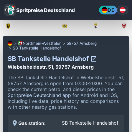
Spritpreise Deutschland
DE
Baden-Württemberg
Bayern
Berlin
Nordrhein-Westfalen
59757 Arnsberg
SB Tankstelle Handelshof
SB Tankstelle Handelshof
Wiebelsheidestr. 51, 59757 Arnsberg
The SB Tankstelle Handelshof in Wiebelsheidestr. 51,
59757 Arnsberg is open from 07:00-20:00.
You can
check the current petrol and diesel prices in the
Spritpreise Deutschland app
for Android and iOS,
including live data, price history and comparisons
with other nearby gas stations.
SB Tankstelle Handelshof
Gas station: