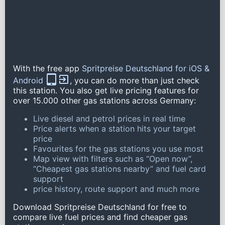
With the free app
Spritpreise Deutschland for iOS &
Android
, you can do more than just check
this station. You also get live pricing features for
over 15.000 other gas stations across Germany:
Live diesel and petrol prices in real time
Price alerts when a station hits your target
price
Favourites for the gas stations you use most
Map view with filters such as “Open now”,
“Cheapest gas stations nearby” and fuel card
support
price history, route support and much more
Download Spritpreise Deutschland for free to
compare live fuel prices and find cheaper gas