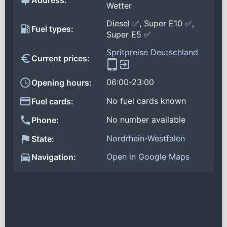
Address:
Wetter
Diesel ✅, Super E10 ✅,
Fuel types:
Super E5 ✅
Spritpreise Deutschland
Current prices:
06:00-23:00
Opening hours:
No fuel cards known
Fuel cards:
No number available
Phone:
Nordrhein-Westfalen
State:
Open in Google Maps
Navigation: