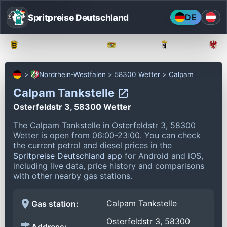
Spritpreise Deutschland
DE
Baden-Württemberg
Bayern
Berlin
Nordrhein-Westfalen
58300 Wetter
Calpam
Calpam Tankstelle
Osterfeldstr 3, 58300 Wetter
The Calpam Tankstelle in Osterfeldstr 3, 58300
Wetter is open from 06:00-23:00.
You can check
the current petrol and diesel prices in the
Spritpreise Deutschland app
for Android and iOS,
including live data, price history and comparisons
with other nearby gas stations.
Calpam Tankstelle
Gas station:
Osterfeldstr 3, 58300