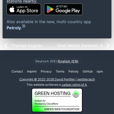
stations nearby.
Also available in the new, multi-country app
Petroly.
Thomas Vogeler
Shell Wetter Kaiserstr. 8
Deutsch (DE)
/
English (EN)
Contact
Imprint
Privacy
Terms
Petroly
GitHub
npm
Copyright © 2022-2026 David Pertiller | pertiller.tech
This website achieves a
carbon rating of A
.