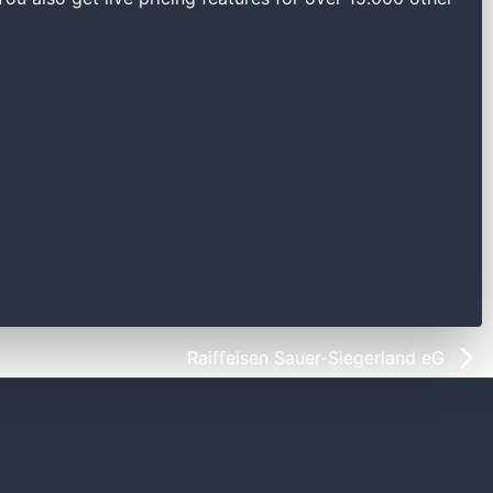
Raiffeisen Sauer-Siegerland eG