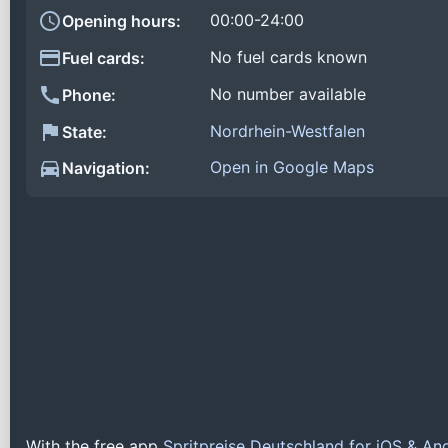
00:00-24:00
Opening hours:
No fuel cards known
Fuel cards:
No number available
Phone:
Nordrhein-Westfalen
State:
Open in Google Maps
Navigation:
With the free app
Spritpreise Deutschland for iOS & An