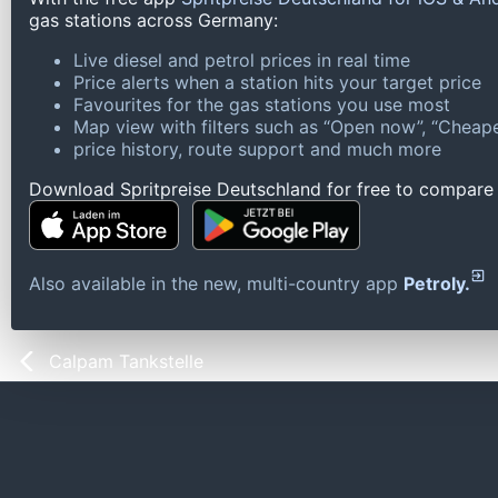
gas stations across Germany:
Live diesel and petrol prices in real time
Price alerts when a station hits your target price
Favourites for the gas stations you use most
Map view with filters such as “Open now”, “Cheape
price history, route support and much more
Download Spritpreise Deutschland for free to compare l
Also available in the new, multi-country app
Petroly.
Calpam Tankstelle