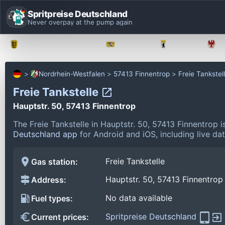
Spritpreise Deutschland
Never overpay at the pump again
Baden-Württemberg
Bayern
Berlin
Nordrhein-Westfalen
57413 Finnentrop
Freie Tankstel
Freie Tankstelle
Hauptstr. 50, 57413 Finnentrop
The Freie Tankstelle in Hauptstr. 50, 57413 Finnentrop 
Deutschland app
for Android and iOS, including live da
Freie Tankstelle
Gas station:
Hauptstr. 50, 57413 Finnentrop
Address:
No data available
Fuel types:
Spritpreise Deutschland
Current prices: