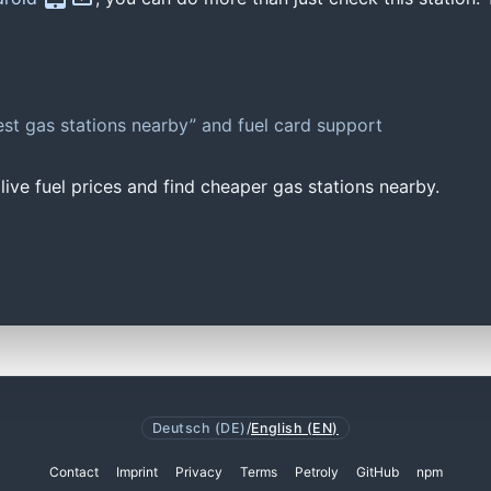
st gas stations nearby” and fuel card support
ive fuel prices and find cheaper gas stations nearby.
Deutsch (DE)
/
English (EN)
Contact
Imprint
Privacy
Terms
Petroly
GitHub
npm