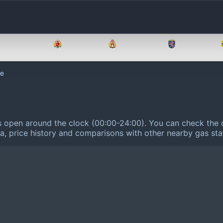
Brandenburg
Bremen
Hamburg
Hessen
le
is open around the clock (00:00-24:00).
You can check the c
ta, price history and comparisons with other nearby gas sta