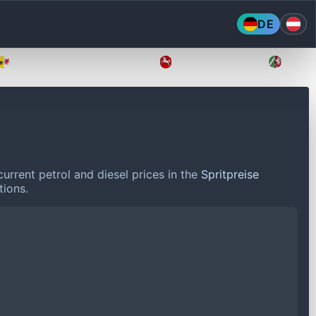
DE
Mecklenburg-Vorpommern
Niedersachsen
Nordr
urrent petrol and diesel prices in the
Spritpreise
tions.