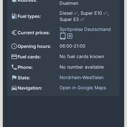
Address:
Duelmen
Diesel ✅, Super E10 ✅,
Fuel types:
Super E5 ✅
Spritpreise Deutschland
Current prices:
06:00-21:00
Opening hours:
No fuel cards known
Fuel cards:
No number available
Phone:
Nordrhein-Westfalen
State:
Open in Google Maps
Navigation: