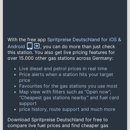
With the free app
Spritpreise Deutschland for iOS &
Android
, you can do more than just check
this station. You also get live pricing features for
over 15.000 other gas stations across Germany:
Live diesel and petrol prices in real time
Price alerts when a station hits your target
price
Favourites for the gas stations you use most
Map view with filters such as “Open now”,
“Cheapest gas stations nearby” and fuel card
support
price history, route support and much more
Download Spritpreise Deutschland for free to
compare live fuel prices and find cheaper gas