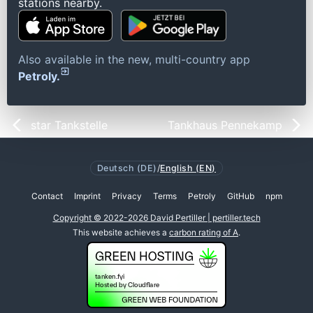
stations nearby.
Also available in the new, multi-country app
Petroly.
star Tankstelle
Tankhaus Pennekamp
Deutsch (DE)
/
English (EN)
Contact
Imprint
Privacy
Terms
Petroly
GitHub
npm
Copyright © 2022-2026 David Pertiller | pertiller.tech
This website achieves a
carbon rating of A
.