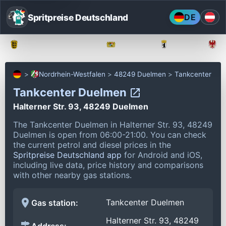
Spritpreise Deutschland
DE
Baden-Württemberg
Bayern
Berlin
Nordrhein-Westfalen
48249 Duelmen
Tankcenter
Tankcenter Duelmen
Halterner Str. 93, 48249 Duelmen
The Tankcenter Duelmen in Halterner Str. 93, 48249
Duelmen is open from 06:00-21:00.
You can check
the current petrol and diesel prices in the
Spritpreise Deutschland app
for Android and iOS,
including live data, price history and comparisons
with other nearby gas stations.
Tankcenter Duelmen
Gas station:
Halterner Str. 93, 48249