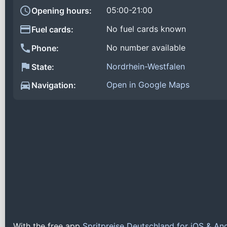
05:00-21:00
Opening hours:
No fuel cards known
Fuel cards:
No number available
Phone:
Nordrhein-Westfalen
State:
Open in Google Maps
Navigation:
With the free app
Spritpreise Deutschland for iOS & An