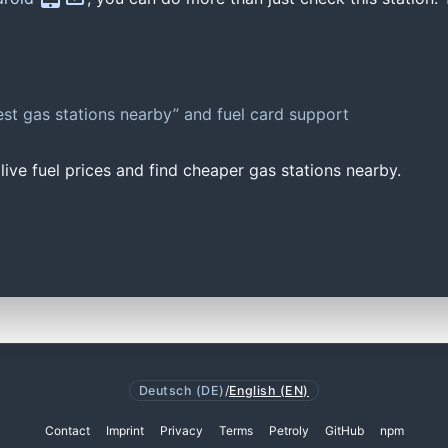
st gas stations nearby” and fuel card support
ive fuel prices and find cheaper gas stations nearby.
Deutsch (DE)
/
English (EN)
Contact
Imprint
Privacy
Terms
Petroly
GitHub
npm