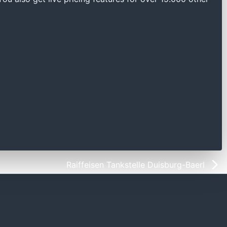
Raiffeisen Tankstelle Duisburg-Baerl