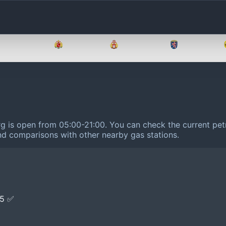
Brandenburg
Bremen
Hamburg
Hessen
urg is open from 05:00-21:00.
You can check the current petr
 and comparisons with other nearby gas stations.
E5 ✅