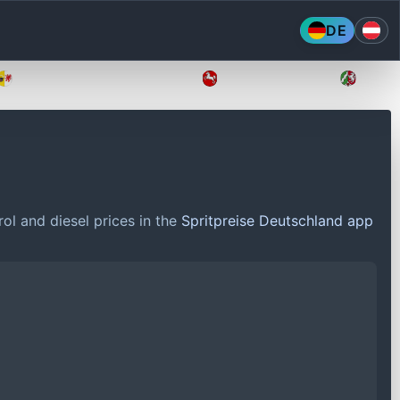
DE
Mecklenburg-Vorpommern
Niedersachsen
Nordr
ol and diesel prices in the
Spritpreise Deutschland app