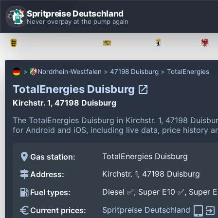
Spritpreise Deutschland
Never overpay at the pump again
Baden-Württemberg
Bayern
Berlin
Nordrhein-Westfalen
47198 Duisburg
TotalEnergies
TotalEnergies Duisburg
Kirchstr. 1, 47198 Duisburg
The TotalEnergies Duisburg in Kirchstr. 1, 47198 Duisb
for Android and iOS, including live data, price history
TotalEnergies Duisburg
Gas station:
Kirchstr. 1, 47198 Duisburg
Address:
Diesel ✅, Super E10 ✅, Super 
Fuel types:
Spritpreise Deutschland
Current prices: