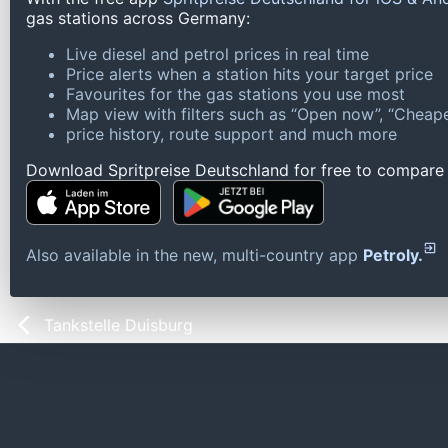
gas stations across Germany:
Live diesel and petrol prices in real time
Price alerts when a station hits your target price
Favourites for the gas stations you use most
Map view with filters such as “Open now”, “Cheape
price history, route support and much more
Download Spritpreise Deutschland for free to compare l
Also available in the new, multi-country app
Petroly.
Tankstelle Duisburg