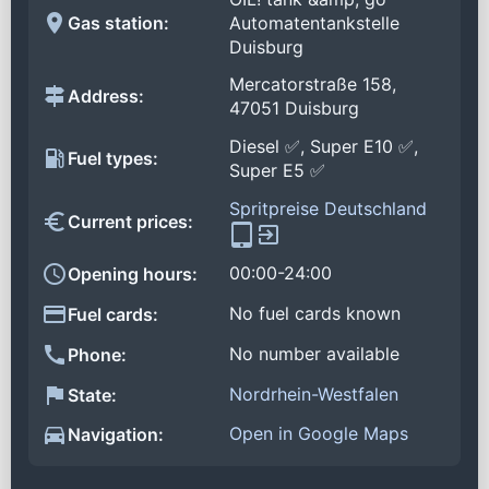
Gas station:
Automatentankstelle
Duisburg
Mercatorstraße 158,
Address:
47051 Duisburg
Diesel ✅, Super E10 ✅,
Fuel types:
Super E5 ✅
Spritpreise Deutschland
Current prices:
00:00-24:00
Opening hours:
No fuel cards known
Fuel cards:
No number available
Phone:
Nordrhein-Westfalen
State:
Open in Google Maps
Navigation: