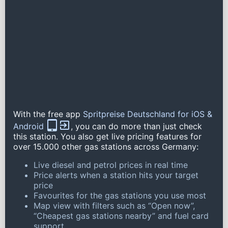
With the free app
Spritpreise Deutschland for iOS &
Android
, you can do more than just check
this station. You also get live pricing features for
over 15.000 other gas stations across Germany:
Live diesel and petrol prices in real time
Price alerts when a station hits your target
price
Favourites for the gas stations you use most
Map view with filters such as “Open now”,
“Cheapest gas stations nearby” and fuel card
support