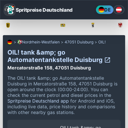
Spritpreise Deutschland
DE
Baden-Württemberg
Bayern
Berlin
Nordrhein-Westfalen
47051 Duisburg
OIL!
OIL! tank &amp; go
Automatentankstelle Duisburg
Mercatorstraße 158, 47051 Duisburg
The OIL! tank &amp; go Automatentankstelle
Duisburg in Mercatorstraße 158, 47051 Duisburg is
open around the clock (00:00-24:00).
You can
check the current petrol and diesel prices in the
Spritpreise Deutschland app
for Android and iOS,
including live data, price history and comparisons
with other nearby gas stations.
OIL! tank &amp; go