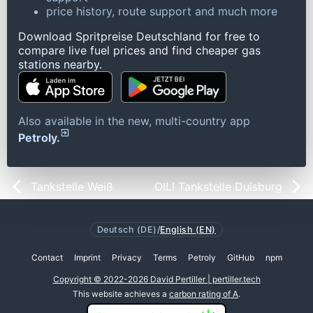
price history, route support and much more
Download Spritpreise Deutschland for free to
compare live fuel prices and find cheaper gas
stations nearby.
Also available in the new, multi-country app
Petroly.
Tankstelle Weiß
OIL! Tankstelle Duisburg
Deutsch (DE)
/
English (EN)
Contact
Imprint
Privacy
Terms
Petroly
GitHub
npm
Copyright © 2022-2026 David Pertiller | pertiller.tech
This website achieves a
carbon rating of A
.