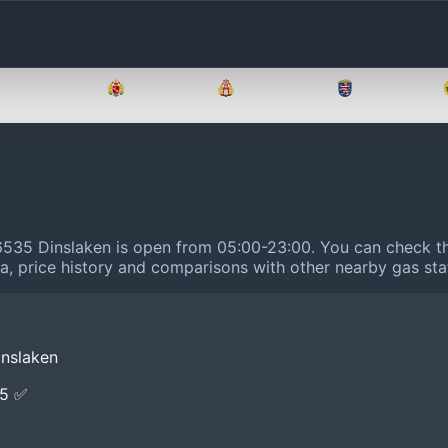
Brandenburg
Bremen
Hamburg
Hessen
46535 Dinslaken is open from 05:00-23:00.
You can check th
ta, price history and comparisons with other nearby gas sta
inslaken
E5 ✅