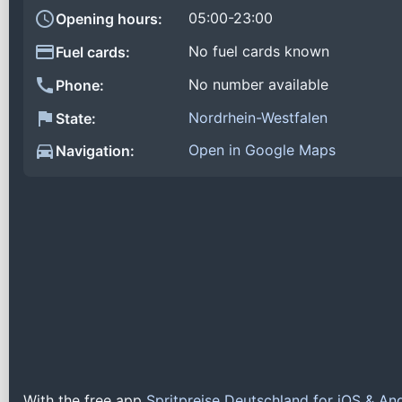
05:00-23:00
Opening hours:
No fuel cards known
Fuel cards:
No number available
Phone:
Nordrhein-Westfalen
State:
Open in Google Maps
Navigation:
With the free app
Spritpreise Deutschland for iOS & An