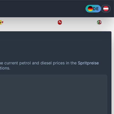
DE
Mecklenburg-Vorpommern
Niedersachsen
Nordr
e current petrol and diesel prices in the
Spritpreise
tions.