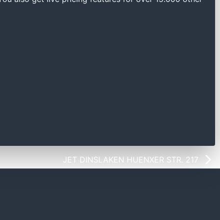
JET DINSLAKEN HUENXER STR. 217