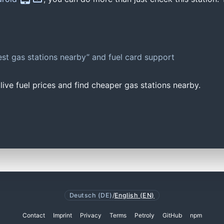
st gas stations nearby” and fuel card support
ive fuel prices and find cheaper gas stations nearby.
Deutsch (DE)
/
English (EN)
Contact
Imprint
Privacy
Terms
Petroly
GitHub
npm