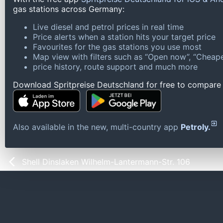
gas stations across Germany:
Live diesel and petrol prices in real time
Price alerts when a station hits your target price
Favourites for the gas stations you use most
Map view with filters such as “Open now”, “Cheape
price history, route support and much more
Download Spritpreise Deutschland for free to compare l
Also available in the new, multi-country app
Petroly.
Shell Dinslaken Wilhelm-Lantermann-Str. 106