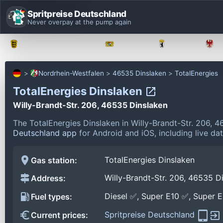
Spritpreise Deutschland
Never overpay at the pump again
Baden-Württemberg
Bayern
Berlin
Nordrhein-Westfalen
46535 Dinslaken
TotalEnergies
TotalEnergies Dinslaken
Willy-Brandt-Str. 206, 46535 Dinslaken
The TotalEnergies Dinslaken in Willy-Brandt-Str. 206, 
Deutschland app
for Android and iOS, including live da
TotalEnergies Dinslaken
Gas station:
Willy-Brandt-Str. 206, 46535 D
Address:
Diesel ✅, Super E10 ✅, Super 
Fuel types:
Spritpreise Deutschland
Current prices: