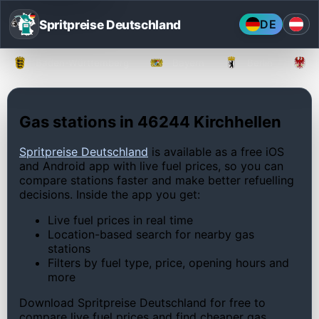
Spritpreise Deutschland
DE
Baden-Württemberg
Bayern
Berlin
Gas stations in 46244 Kirchhellen
Spritpreise Deutschland
is available as a free iOS
and Android app with live fuel prices, so you can
compare stations faster and make better refuelling
decisions. Inside the app you get:
Live fuel prices in real time
Location-based search for nearby gas
stations
Filters by fuel type, price, opening hours and
more
Download Spritpreise Deutschland for free to
compare live fuel prices and find cheaper gas