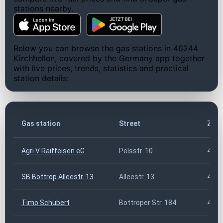
stations nearby.
Below you can browse the gas stations in 46244
Kirchhellen, covered by the Germany app together
with live prices, trends, statistics and practical
station details:
Gas station
Street
ZIP 
Agri V Raiffeisen eG
Pelsstr. 10
4624
SB Bottrop Alleestr. 13
Alleestr. 13
4624
Timo Schubert
Bottroper Str. 184
4624