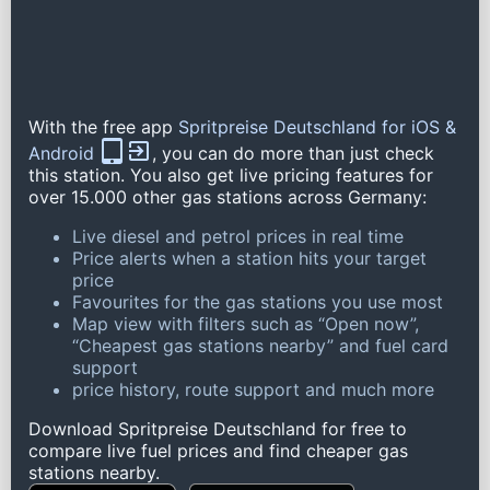
With the free app
Spritpreise Deutschland for iOS &
Android
, you can do more than just check
this station. You also get live pricing features for
over 15.000 other gas stations across Germany:
Live diesel and petrol prices in real time
Price alerts when a station hits your target
price
Favourites for the gas stations you use most
Map view with filters such as “Open now”,
“Cheapest gas stations nearby” and fuel card
support
price history, route support and much more
Download Spritpreise Deutschland for free to
compare live fuel prices and find cheaper gas
stations nearby.