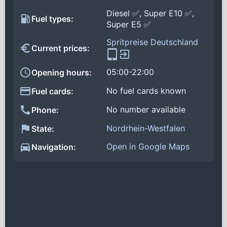
Diesel ✅, Super E10 ✅,
Fuel types:
Super E5 ✅
Spritpreise Deutschland
Current prices:
05:00-22:00
Opening hours:
No fuel cards known
Fuel cards:
No number available
Phone:
Nordrhein-Westfalen
State:
Open in Google Maps
Navigation: