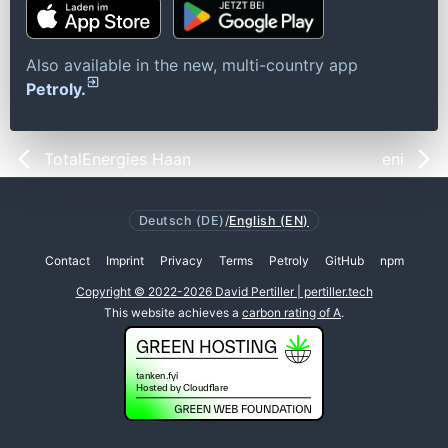
Also available in the new, multi-country app
Petroly.
TotalEnergies Haan
eni
Deutsch (DE)
/
English (EN)
Contact
Imprint
Privacy
Terms
Petroly
GitHub
npm
Copyright © 2022-2026 David Pertiller | pertiller.tech
This website achieves a
carbon rating of A
.