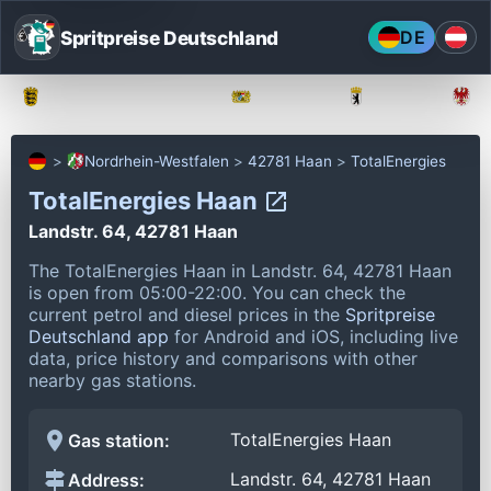
Spritpreise Deutschland
DE
Baden-Württemberg
Bayern
Berlin
Nordrhein-Westfalen
42781 Haan
TotalEnergies
TotalEnergies Haan
Landstr. 64, 42781 Haan
The TotalEnergies Haan in Landstr. 64, 42781 Haan
is open from 05:00-22:00.
You can check the
current petrol and diesel prices in the
Spritpreise
Deutschland app
for Android and iOS, including live
data, price history and comparisons with other
nearby gas stations.
TotalEnergies Haan
Gas station:
Landstr. 64, 42781 Haan
Address: