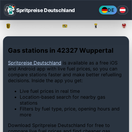
Spritpreise Deutschland
DE
Baden-Württemberg
Bayern
Berlin
Gas stations in 42327 Wuppertal
Spritpreise Deutschland
is available as a free iOS
and Android app with live fuel prices, so you can
compare stations faster and make better refuelling
decisions. Inside the app you get:
Live fuel prices in real time
Location-based search for nearby gas
stations
Filters by fuel type, price, opening hours and
more
Download Spritpreise Deutschland for free to
compare live fuel prices and find cheaper gas