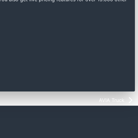
AVIA Truck