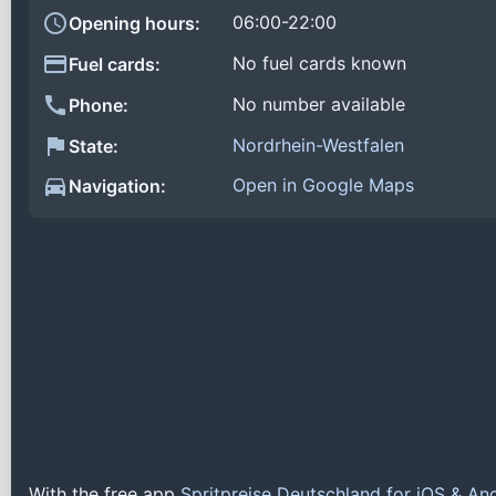
06:00-22:00
Opening hours:
No fuel cards known
Fuel cards:
No number available
Phone:
Nordrhein-Westfalen
State:
Open in Google Maps
Navigation:
With the free app
Spritpreise Deutschland for iOS & An