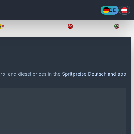
DE
Mecklenburg-Vorpommern
Niedersachsen
Nordr
rol and diesel prices in the
Spritpreise Deutschland app