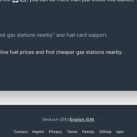
st gas stations nearby” and fuel card support
ive fuel prices and find cheaper gas stations nearby.
Deutsch (DE)
/
English (EN)
Contact
Imprint
Privacy
Terms
Petroly
GitHub
npm