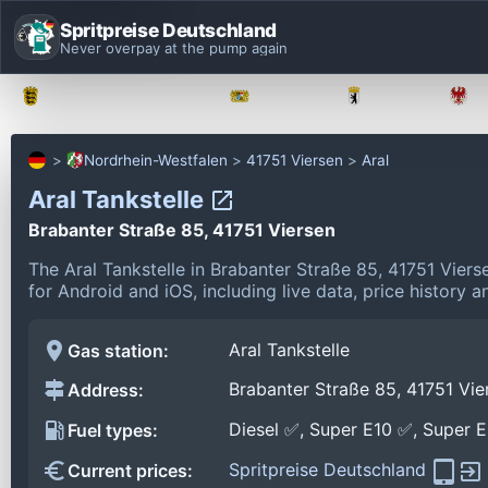
Spritpreise Deutschland
Never overpay at the pump again
Baden-Württemberg
Bayern
Berlin
Nordrhein-Westfalen
41751 Viersen
Aral
Aral Tankstelle
Brabanter Straße 85, 41751 Viersen
The Aral Tankstelle in Brabanter Straße 85, 41751 Vier
for Android and iOS, including live data, price history
Aral Tankstelle
Gas station:
Brabanter Straße 85, 41751 Vie
Address:
Diesel ✅, Super E10 ✅, Super 
Fuel types:
Spritpreise Deutschland
Current prices: