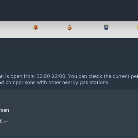
Brandenburg
Bremen
Hamburg
Hessen
sen is open from 06:00-22:00.
You can check the current pet
 and comparisons with other nearby gas stations.
rsen
E5 ✅