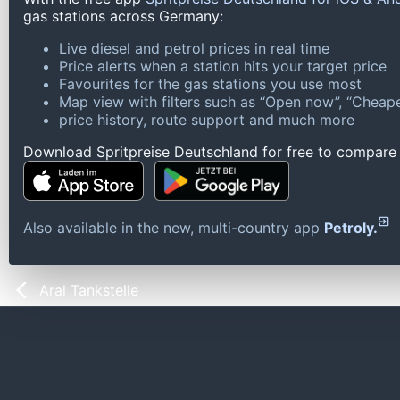
gas stations across Germany:
Live diesel and petrol prices in real time
Price alerts when a station hits your target price
Favourites for the gas stations you use most
Map view with filters such as “Open now”, “Cheape
price history, route support and much more
Download Spritpreise Deutschland for free to compare l
Also available in the new, multi-country app
Petroly.
Aral Tankstelle