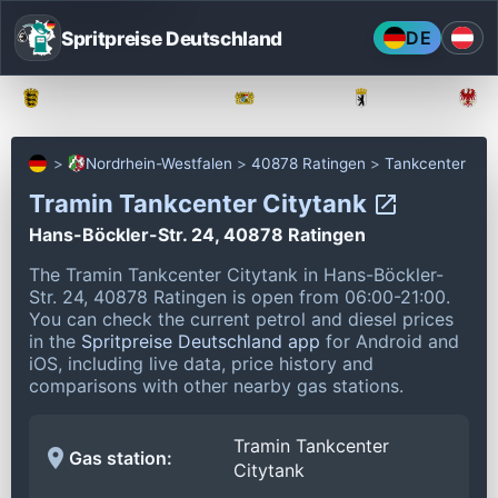
Spritpreise Deutschland
DE
Baden-Württemberg
Bayern
Berlin
Nordrhein-Westfalen
40878 Ratingen
Tankcenter
Tramin Tankcenter Citytank
Hans-Böckler-Str. 24, 40878 Ratingen
The Tramin Tankcenter Citytank in Hans-Böckler-
Str. 24, 40878 Ratingen is open from 06:00-21:00.
You can check the current petrol and diesel prices
in the
Spritpreise Deutschland app
for Android and
iOS, including live data, price history and
comparisons with other nearby gas stations.
Tramin Tankcenter
Gas station:
Citytank