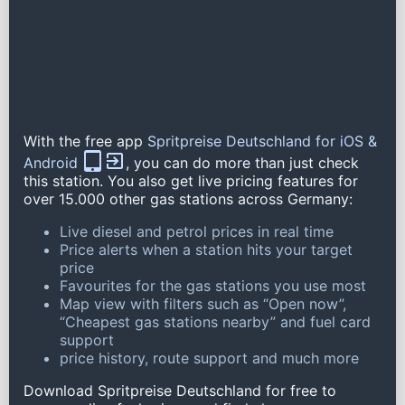
With the free app
Spritpreise Deutschland for iOS &
Android
, you can do more than just check
this station. You also get live pricing features for
over 15.000 other gas stations across Germany:
Live diesel and petrol prices in real time
Price alerts when a station hits your target
price
Favourites for the gas stations you use most
Map view with filters such as “Open now”,
“Cheapest gas stations nearby” and fuel card
support
price history, route support and much more
Download Spritpreise Deutschland for free to