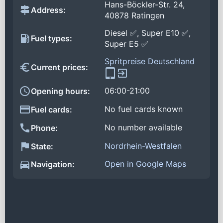
Hans-Böckler-Str. 24,
Address:
40878 Ratingen
Diesel ✅, Super E10 ✅,
Fuel types:
Super E5 ✅
Spritpreise Deutschland
Current prices:
06:00-21:00
Opening hours:
No fuel cards known
Fuel cards:
No number available
Phone:
Nordrhein-Westfalen
State:
Open in Google Maps
Navigation: