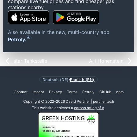
compare live fuel prices and find cheaper gas
stations nearby.
Also available in the new, multi-country app
Petroly.
star Tankstelle
AH Hohenstein
Deutsch (DE)
/
English (EN)
Contact
Imprint
Privacy
Terms
Petroly
GitHub
npm
Copyright © 2022-2026 David Pertiller | pertiller.tech
This website achieves a
carbon rating of A
.