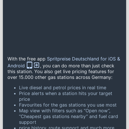
With the free app
Spritpreise Deutschland for iOS &
Android
, you can do more than just check
this station. You also get live pricing features for
over 15.000 other gas stations across Germany:
Live diesel and petrol prices in real time
Price alerts when a station hits your target
price
Favourites for the gas stations you use most
Map view with filters such as “Open now”,
“Cheapest gas stations nearby” and fuel card
support
price history, route support and much more