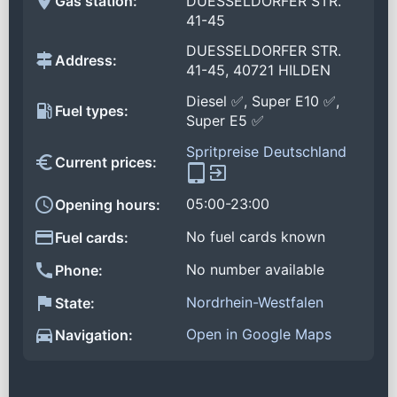
Gas station:
DUESSELDORFER STR.
41-45
DUESSELDORFER STR.
Address:
41-45, 40721 HILDEN
Diesel ✅, Super E10 ✅,
Fuel types:
Super E5 ✅
Spritpreise Deutschland
Current prices:
05:00-23:00
Opening hours:
No fuel cards known
Fuel cards:
No number available
Phone:
Nordrhein-Westfalen
State:
Open in Google Maps
Navigation: