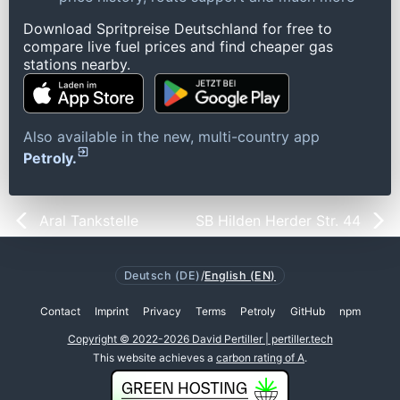
Download Spritpreise Deutschland for free to
compare live fuel prices and find cheaper gas
stations nearby.
Also available in the new, multi-country app
Petroly.
Aral Tankstelle
SB Hilden Herder Str. 44
Deutsch (DE)
/
English (EN)
Contact
Imprint
Privacy
Terms
Petroly
GitHub
npm
Copyright © 2022-2026 David Pertiller | pertiller.tech
This website achieves a
carbon rating of A
.