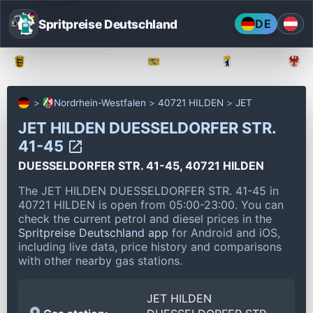
Spritpreise Deutschland
DE
Baden-Württemberg
Bayern
Berlin
Nordrhein-Westfalen
40721 HILDEN
JET
JET HILDEN DUESSELDORFER STR.
41-45
DUESSELDORFER STR. 41-45, 40721 HILDEN
The JET HILDEN DUESSELDORFER STR. 41-45 in
40721 HILDEN is open from 05:00-23:00.
You can
check the current petrol and diesel prices in the
Spritpreise Deutschland app
for Android and iOS,
including live data, price history and comparisons
with other nearby gas stations.
JET HILDEN