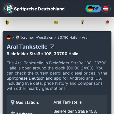
Spritpreise Deutschland
DE
Baden-Württemberg
Bayern
Berlin
Nordrhein-Westfalen
33790 Halle
Aral
Aral Tankstelle
Bielefelder Straße 108, 33790 Halle
The Aral Tankstelle in Bielefelder Straße 108, 33790
Halle is open around the clock (00:00-24:00).
You
can check the current petrol and diesel prices in the
Spritpreise Deutschland app
for Android and iOS,
including live data, price history and comparisons
with other nearby gas stations.
Aral Tankstelle
Gas station:
Bielefelder Straße 108,