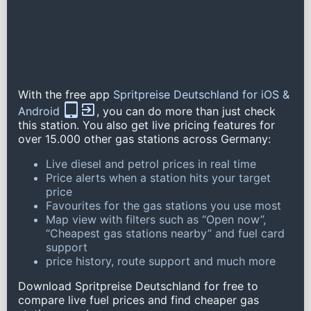
With the free app
Spritpreise Deutschland for iOS &
Android
, you can do more than just check
this station. You also get live pricing features for
over 15.000 other gas stations across Germany:
Live diesel and petrol prices in real time
Price alerts when a station hits your target
price
Favourites for the gas stations you use most
Map view with filters such as “Open now”,
“Cheapest gas stations nearby” and fuel card
support
price history, route support and much more
Download Spritpreise Deutschland for free to
compare live fuel prices and find cheaper gas