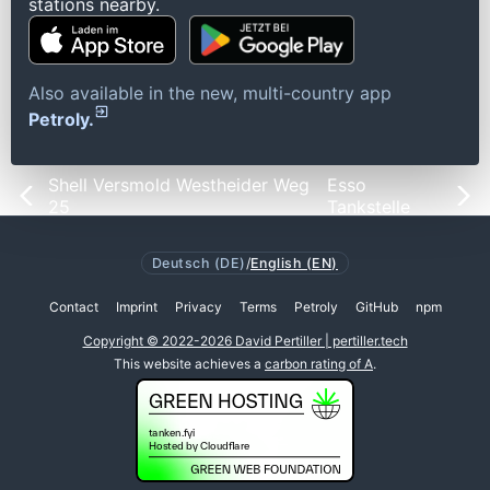
stations nearby.
Also available in the new, multi-country app
Petroly.
Shell Versmold Westheider Weg
Esso
25
Tankstelle
Deutsch (DE)
/
English (EN)
Contact
Imprint
Privacy
Terms
Petroly
GitHub
npm
Copyright © 2022-2026 David Pertiller | pertiller.tech
This website achieves a
carbon rating of A
.