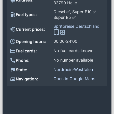
Address:
33790 Halle
Diesel ✅, Super E10 ✅,
Fuel types:
Super E5 ✅
Spritpreise Deutschland
Current prices:
00:00-24:00
Opening hours:
No fuel cards known
Fuel cards:
No number available
Phone:
Nordrhein-Westfalen
State:
Open in Google Maps
Navigation: