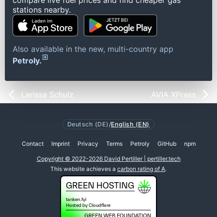
compare live fuel prices and find cheaper gas
stations nearby.
Also available in the new, multi-country app
Petroly.
Larissa Schulz
AVIA XPress
Deutsch (DE)
/
English (EN)
Contact
Imprint
Privacy
Terms
Petroly
GitHub
npm
Copyright © 2022-2026 David Pertiller | pertiller.tech
This website achieves a
carbon rating of A
.