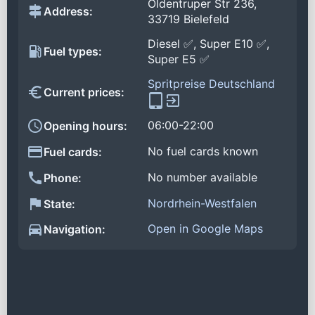
Oldentruper Str 236,
Address:
33719 Bielefeld
Diesel ✅, Super E10 ✅,
Fuel types:
Super E5 ✅
Spritpreise Deutschland
Current prices:
06:00-22:00
Opening hours:
No fuel cards known
Fuel cards:
No number available
Phone:
Nordrhein-Westfalen
State:
Open in Google Maps
Navigation: