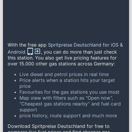
With the free app
Spritpreise Deutschland for iOS &
Android
, you can do more than just check
this station. You also get live pricing features for
over 15.000 other gas stations across Germany:
Live diesel and petrol prices in real time
Price alerts when a station hits your target
price
Favourites for the gas stations you use most
Map view with filters such as “Open now”,
“Cheapest gas stations nearby” and fuel card
support
price history, route support and much more
Download Spritpreise Deutschland for free to