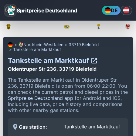
Spritpreise Deutschland
DE
Baden-Württemberg
Bayern
Berlin
Nordrhein-Westfalen
33719 Bielefeld
Tankstelle am Marktkauf
Tankstelle am Marktkauf
Oldentruper Str 236, 33719 Bielefeld
The Tankstelle am Marktkauf in Oldentruper Str
236, 33719 Bielefeld is open from 06:00-22:00.
You
can check the current petrol and diesel prices in the
Spritpreise Deutschland app
for Android and iOS,
including live data, price history and comparisons
with other nearby gas stations.
Tankstelle am Marktkauf
Gas station: