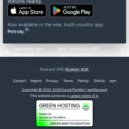
stations nearby.
Also available in the new, multi-country app
Petroly.
Tankstelle am
Aral Tankstelle BAT
Marktkauf
Lipperland Süd
Deutsch (DE)
/
English (EN)
Contact
Imprint
Privacy
Terms
Petroly
GitHub
npm
Copyright © 2022-2026 David Pertiller | pertiller.tech
This website achieves a
carbon rating of A
.