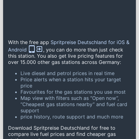
With the free app
Spritpreise Deutschland for iOS &
Android
, you can do more than just check
this station. You also get live pricing features for
over 15.000 other gas stations across Germany:
Live diesel and petrol prices in real time
Price alerts when a station hits your target
price
Favourites for the gas stations you use most
Map view with filters such as “Open now”,
“Cheapest gas stations nearby” and fuel card
support
price history, route support and much more
Download Spritpreise Deutschland for free to
compare live fuel prices and find cheaper gas