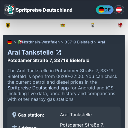
Spritpreise Deutschland
DE
Baden-Württemberg
Bayern
Berlin
Nordrhein-Westfalen
33719 Bielefeld
Aral
Aral Tankstelle
Potsdamer Straße 7, 33719 Bielefeld
The Aral Tankstelle in Potsdamer Straße 7, 33719
Bielefeld is open from 06:00-22:00.
You can check
the current petrol and diesel prices in the
Spritpreise Deutschland app
for Android and iOS,
including live data, price history and comparisons
with other nearby gas stations.
Aral Tankstelle
Gas station:
Potsdamer Straße 7,