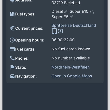
Address:
33719 Bielefeld
Diesel ✅, Super E10 ✅,
Fuel types:
Super E5 ✅
Spritpreise Deutschland
Current prices:
06:00-22:00
Opening hours:
No fuel cards known
Fuel cards:
No number available
Phone:
Nordrhein-Westfalen
State:
Open in Google Maps
Navigation: