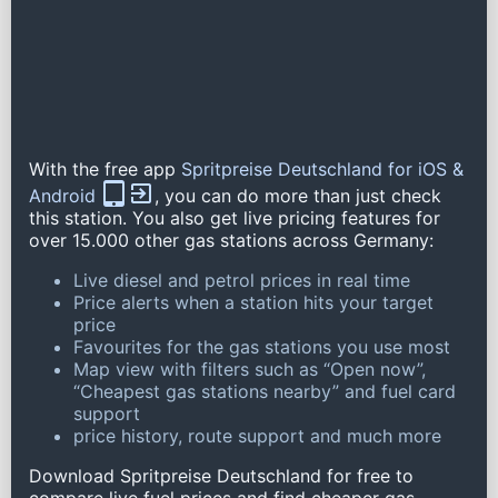
With the free app
Spritpreise Deutschland for iOS &
Android
, you can do more than just check
this station. You also get live pricing features for
over 15.000 other gas stations across Germany:
Live diesel and petrol prices in real time
Price alerts when a station hits your target
price
Favourites for the gas stations you use most
Map view with filters such as “Open now”,
“Cheapest gas stations nearby” and fuel card
support
price history, route support and much more
Download Spritpreise Deutschland for free to