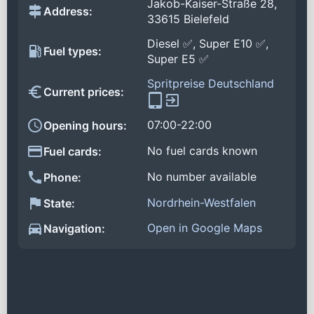
Jakob-Kaiser-Straße 28,
Address:
33615 Bielefeld
Diesel ✅, Super E10 ✅,
Fuel types:
Super E5 ✅
Spritpreise Deutschland
Current prices:
07:00-22:00
Opening hours:
No fuel cards known
Fuel cards:
No number available
Phone:
Nordrhein-Westfalen
State:
Open in Google Maps
Navigation: