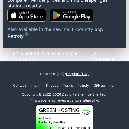
compare live fuel prices and find cheaper gas
stations nearby.
Also available in the new, multi-country app
Petroly.
Bft Bielefeld Kurt Schumacher
Q1
Straße 30
Tankstelle
Deutsch (DE)
/
English (EN)
Contact
Imprint
Privacy
Terms
Petroly
GitHub
npm
Copyright © 2022-2026 David Pertiller | pertiller.tech
This website achieves a
carbon rating of A
.