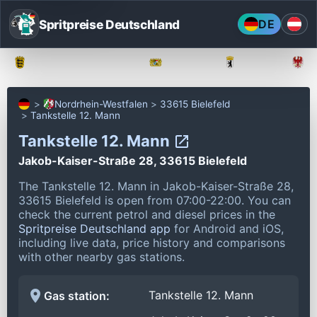
Spritpreise Deutschland
DE
Baden-Württemberg
Bayern
Berlin
Nordrhein-Westfalen
33615 Bielefeld
Tankstelle 12. Mann
Tankstelle 12. Mann
Jakob-Kaiser-Straße 28, 33615 Bielefeld
The Tankstelle 12. Mann in Jakob-Kaiser-Straße 28,
33615 Bielefeld is open from 07:00-22:00.
You can
check the current petrol and diesel prices in the
Spritpreise Deutschland app
for Android and iOS,
including live data, price history and comparisons
with other nearby gas stations.
Tankstelle 12. Mann
Gas station: