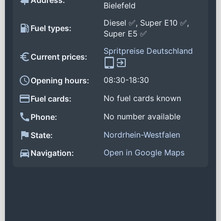
Address:
Bielefeld
Diesel ✅, Super E10 ✅,
Fuel types:
Super E5 ✅
Spritpreise Deutschland
Current prices:
08:30-18:30
Opening hours:
No fuel cards known
Fuel cards:
No number available
Phone:
Nordrhein-Westfalen
State:
Open in Google Maps
Navigation: