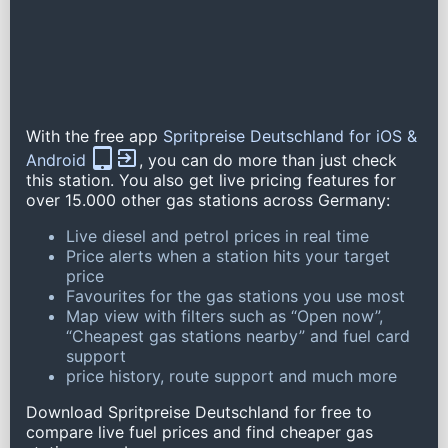
With the free app
Spritpreise Deutschland for iOS &
Android
, you can do more than just check
this station. You also get live pricing features for
over 15.000 other gas stations across Germany:
Live diesel and petrol prices in real time
Price alerts when a station hits your target
price
Favourites for the gas stations you use most
Map view with filters such as “Open now”,
“Cheapest gas stations nearby” and fuel card
support
price history, route support and much more
Download Spritpreise Deutschland for free to
compare live fuel prices and find cheaper gas