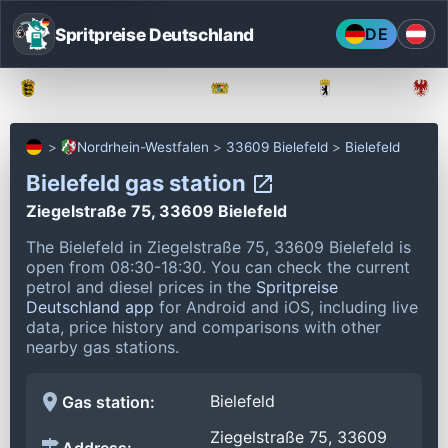
Spritpreise Deutschland
DE
Baden-Württemberg
Bayern
Berlin
Nordrhein-Westfalen
33609 Bielefeld
Bielefeld
Bielefeld gas station
Ziegelstraße 75, 33609 Bielefeld
The Bielefeld in Ziegelstraße 75, 33609 Bielefeld is
open from 08:30-18:30.
You can check the current
petrol and diesel prices in the
Spritpreise
Deutschland app
for Android and iOS, including live
data, price history and comparisons with other
nearby gas stations.
Bielefeld
Gas station:
Ziegelstraße 75, 33609