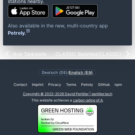
stations nearby.
Also available in the new, multi-country app
Petroly.
Aral Tankstelle
CLASSIC Bielefeld(CLASSIC)
Deutsch (DE)
/
English (EN)
Contact
Imprint
Privacy
Terms
Petroly
GitHub
npm
Copyright © 2022-2026 David Pertiller | pertiller.tech
This website achieves a
carbon rating of A
.