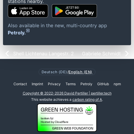
stations nearby.
Also available in the new, multi-country app
Petroly.
Shell Lichtenau Langestr. 2
Gabriele Schmidt
Deutsch (DE)
/
English (EN)
Contact
Imprint
Privacy
Terms
Petroly
GitHub
npm
Copyright © 2022-2026 David Pertiller | pertiller.tech
This website achieves a
carbon rating of A
.