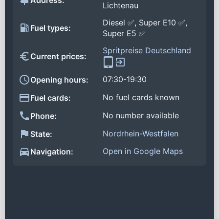
Address:
Lichtenau
Diesel ✅, Super E10 ✅,
Fuel types:
Super E5 ✅
Spritpreise Deutschland
Current prices:
07:30-19:30
Opening hours:
No fuel cards known
Fuel cards:
No number available
Phone:
Nordrhein-Westfalen
State:
Open in Google Maps
Navigation: