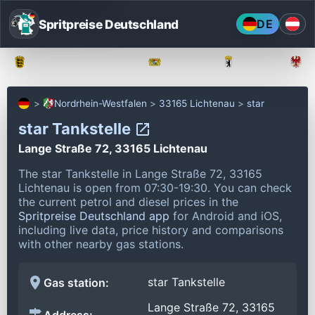
Spritpreise Deutschland
DE
Baden-Württemberg
Bayern
Berlin
Nordrhein-Westfalen
33165 Lichtenau
star
star Tankstelle
Lange Straße 72, 33165 Lichtenau
The star Tankstelle in Lange Straße 72, 33165
Lichtenau is open from 07:30-19:30.
You can check
the current petrol and diesel prices in the
Spritpreise Deutschland app
for Android and iOS,
including live data, price history and comparisons
with other nearby gas stations.
star Tankstelle
Gas station:
Lange Straße 72, 33165