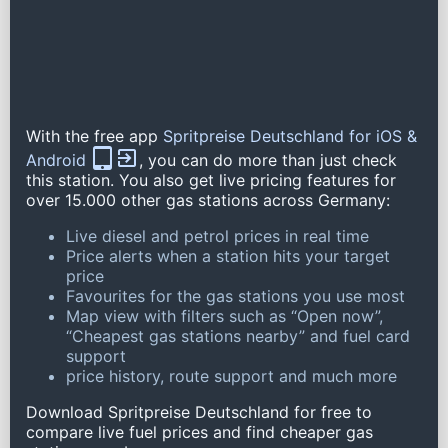
With the free app
Spritpreise Deutschland for iOS &
Android
, you can do more than just check
this station. You also get live pricing features for
over 15.000 other gas stations across Germany:
Live diesel and petrol prices in real time
Price alerts when a station hits your target
price
Favourites for the gas stations you use most
Map view with filters such as “Open now”,
“Cheapest gas stations nearby” and fuel card
support
price history, route support and much more
Download Spritpreise Deutschland for free to
compare live fuel prices and find cheaper gas