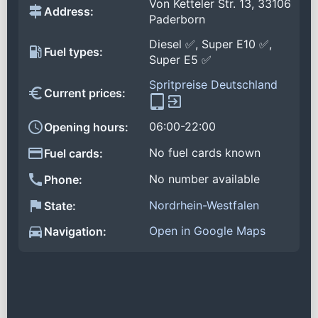
Von Ketteler Str. 13, 33106
Address:
Paderborn
Diesel ✅, Super E10 ✅,
Fuel types:
Super E5 ✅
Spritpreise Deutschland
Current prices:
06:00-22:00
Opening hours:
No fuel cards known
Fuel cards:
No number available
Phone:
Nordrhein-Westfalen
State:
Open in Google Maps
Navigation: