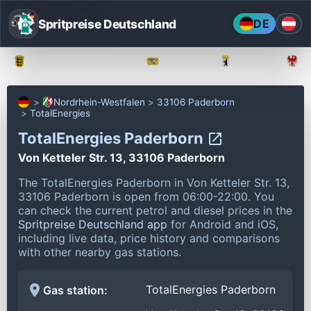
Spritpreise Deutschland
DE
Baden-Württemberg
Bayern
Berlin
Nordrhein-Westfalen
33106 Paderborn
TotalEnergies
TotalEnergies Paderborn
Von Ketteler Str. 13, 33106 Paderborn
The TotalEnergies Paderborn in Von Ketteler Str. 13,
33106 Paderborn is open from 06:00-22:00.
You
can check the current petrol and diesel prices in the
Spritpreise Deutschland app
for Android and iOS,
including live data, price history and comparisons
with other nearby gas stations.
TotalEnergies Paderborn
Gas station: