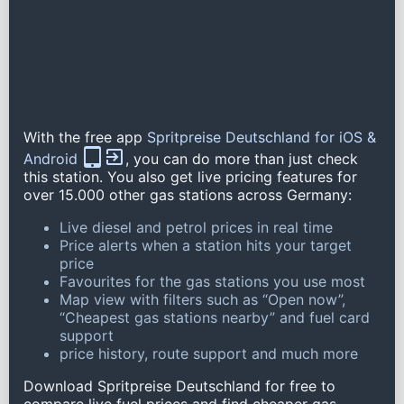
With the free app
Spritpreise Deutschland for iOS &
Android
, you can do more than just check
this station. You also get live pricing features for
over 15.000 other gas stations across Germany:
Live diesel and petrol prices in real time
Price alerts when a station hits your target
price
Favourites for the gas stations you use most
Map view with filters such as “Open now”,
“Cheapest gas stations nearby” and fuel card
support
price history, route support and much more
Download Spritpreise Deutschland for free to