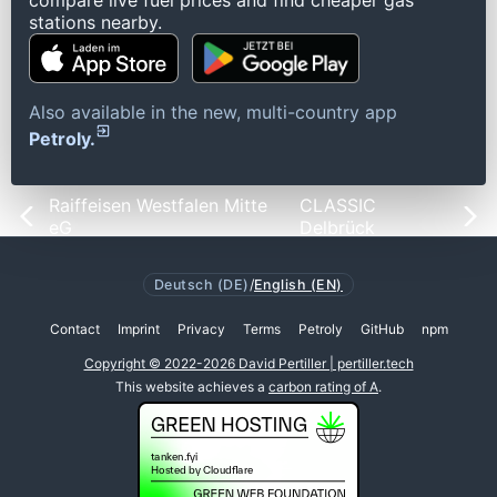
compare live fuel prices and find cheaper gas
stations nearby.
Also available in the new, multi-country app
Petroly.
Raiffeisen Westfalen Mitte
CLASSIC
eG
Delbrück
Deutsch (DE)
/
English (EN)
Contact
Imprint
Privacy
Terms
Petroly
GitHub
npm
Copyright © 2022-2026 David Pertiller | pertiller.tech
This website achieves a
carbon rating of A
.